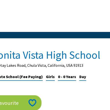
onita Vista High School
tay Lakes Road, Chula Vista, California, USA 91913
ate School (Fee Paying)
Girls
0 - 0 Years
Day
avourite