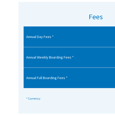
American International Schools
Fees
Advice and Specialist Areas
Annual Day Fees *
School News
School League Tables
School Venues and Facilities for Hire
Annual Weekly Boarding Fees *
School Vacancies
Choosing a Private School and more
Annual Full Boarding Fees *
Qualifications
Visiting Schools
* Currency:
Blogs / Articles
UK Schools