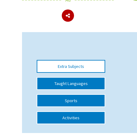
About Schools & Colleges
School Open Days
Holiday Clubs
UK Best Private Schools
Extra Subjects
UK best Prep Schools
UK Best Boarding Schools
Taught Languages
Best International Schools
Sports
Independent Schools for Military
Families
Activities
Green Schools
Online Schools