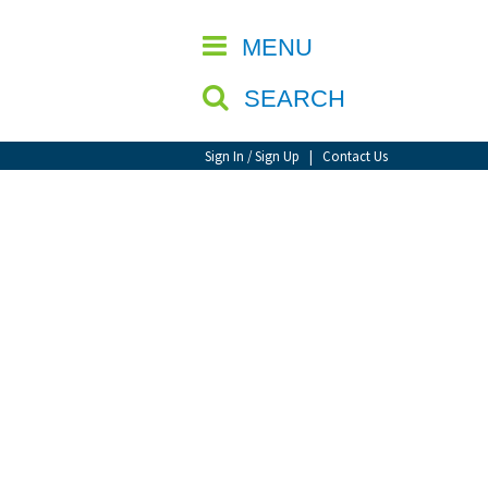
CLOSE
MENU
SEARCH
Sign In / Sign Up
|
Contact Us