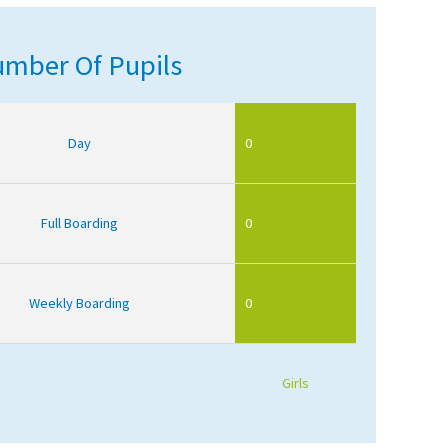
mber Of Pupils
Day
0
Full Boarding
0
Weekly Boarding
0
Girls