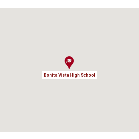
Bonita Vista High School