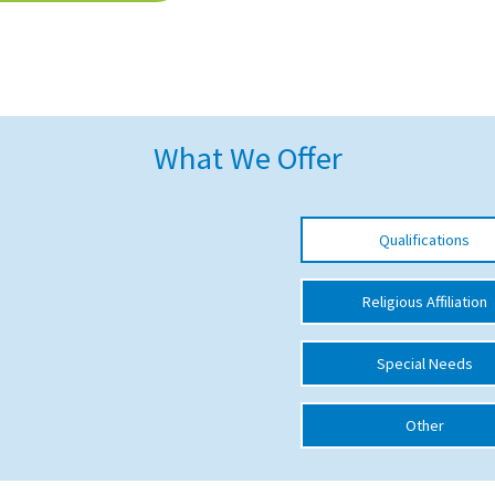
What We Offer
Qualifications
Religious Affiliation
Special Needs
Other