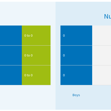
Nu
0 to 0
0
0 to 0
0
0 to 0
0
Boys