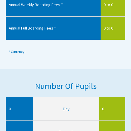
Annual Weekly Boarding Fees *
0 to 0
Annual Full Boarding Fees *
0 to 0
* Currency:
Number Of Pupils
0
Day
0