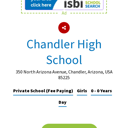
Ad
About Schools & Colleges
School Open Days
Chandler High
Holiday Clubs
School
UK Best Private Schools
UK best Prep Schools
350 North Arizona Avenue, Chandler, Arizona, USA
UK Best Boarding Schools
85225
Best International Schools
Private School (Fee Paying)
Girls
0 - 0 Years
Independent Schools for Military
Day
Families
Green Schools
Online Schools