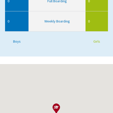
0
Full Boarding
0
0
Weekly Boarding
0
Boys
Girls