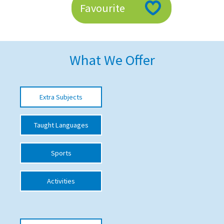
Favourite
American International Schools
Advice and Specialist Areas
What We Offer
School News
School League Tables
Extra Subjects
School Venues and Facilities for Hire
Taught Languages
School Vacancies
Choosing a Private School and more
Sports
Qualifications
Activities
Visiting Schools
Blogs / Articles
UK Schools