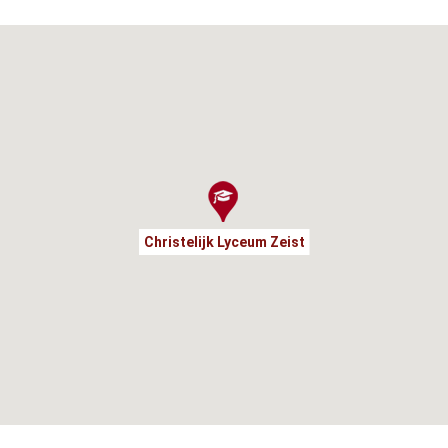
Christelijk Lyceum Zeist