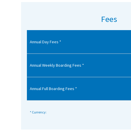
American International Schools
Fees
Advice and Specialist Areas
Annual Day Fees *
School News
School League Tables
School Venues and Facilities for Hire
Annual Weekly Boarding Fees *
School Vacancies
Choosing a Private School and more
Annual Full Boarding Fees *
Qualifications
Visiting Schools
* Currency:
Blogs / Articles
UK Schools