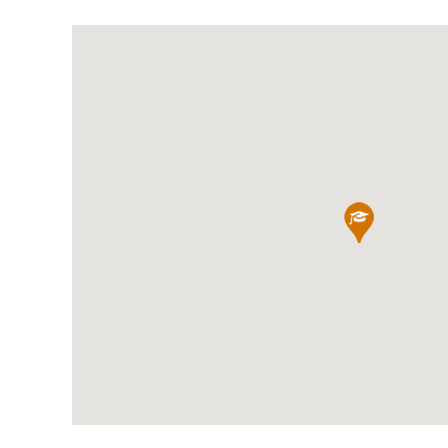
International School Information
Special Educational Needs
Choosing A Special Needs School
Who Can Help
Support Groups
School Options
SEND By Condition
New Home