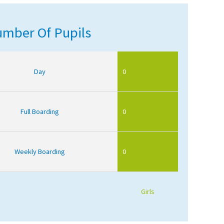
mber Of Pupils
Day
0
Full Boarding
0
Weekly Boarding
0
Girls