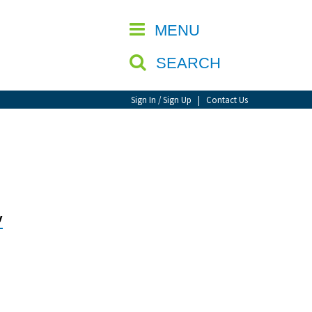
CLOSE
MENU
SEARCH
Sign In / Sign Up
|
Contact Us
y