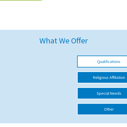
What We Offer
Qualifications
Religious Affiliation
Special Needs
Other