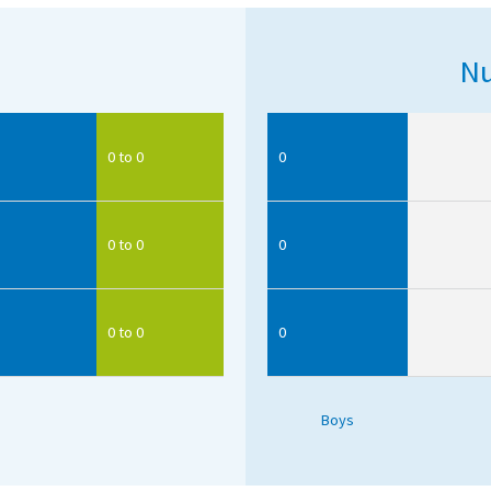
Nu
0 to 0
0
0 to 0
0
0 to 0
0
Boys