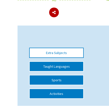
About Schools & Colleges
School Open Days
Holiday Clubs
UK Best Private Schools
Extra Subjects
UK best Prep Schools
UK Best Boarding Schools
Taught Languages
Best International Schools
Sports
Independent Schools for Military
Families
Activities
Green Schools
Online Schools