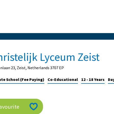
ristelijk Lyceum Zeist
nlaan 23, Zeist, Netherlands 3707 EP
ate School (Fee Paying)
Co-Educational
12 - 18 Years
Da
avourite