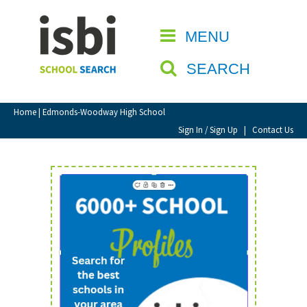
Home
MENU
CLOSE
About isbi
SEARCH
Contact Us
View Favourites
Home
| Edmonds-Woodway High School
Compare Favourites
Sign In / Sign Up
|
Contact Us
Sign In
Sign Up
School Admin