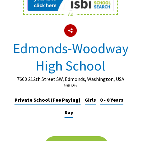
Ad
About Schools & Colleges
School Open Days
Edmonds-Woodway
Holiday Clubs
High School
UK Best Private Schools
UK best Prep Schools
7600 212th Street SW, Edmonds, Washington, USA
UK Best Boarding Schools
98026
Best International Schools
Private School (Fee Paying)
Girls
0 - 0 Years
Independent Schools for Military
Day
Families
Green Schools
Online Schools