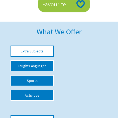
Favourite
American International Schools
Advice and Specialist Areas
What We Offer
School News
School League Tables
Extra Subjects
School Venues and Facilities for Hire
Taught Languages
School Vacancies
Choosing a Private School and more
Sports
Qualifications
Activities
Visiting Schools
Blogs / Articles
UK Schools