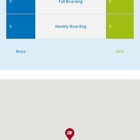
0
Full Boarding
0
0
Weekly Boarding
0
Boys
Girls