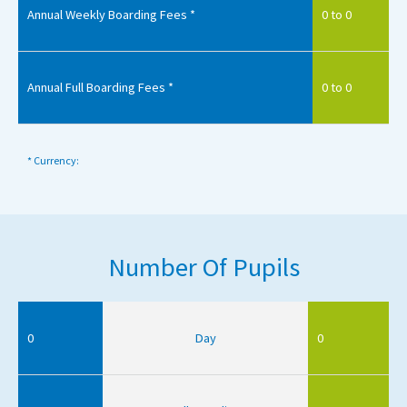
Annual Weekly Boarding Fees *
0 to 0
Annual Full Boarding Fees *
0 to 0
* Currency:
Number Of Pupils
0
Day
0