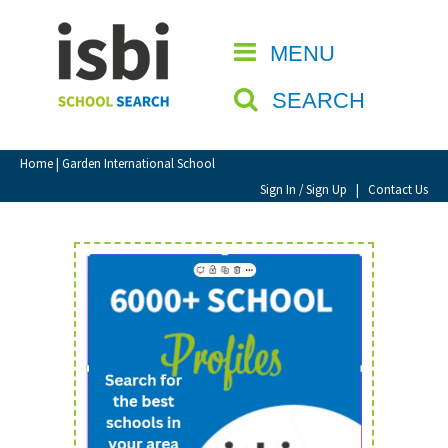
Home
MENU
CLOSE
About isbi
SEARCH
Contact Us
View Favourites
Home
| Garden International School
Compare Favourites
Sign In / Sign Up
|
Contact Us
Sign In
Sign Up
School Admin