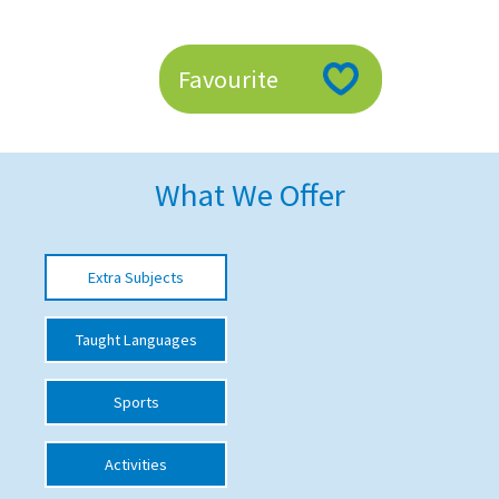
American International Schools
Favourite
Advice and Specialist Areas
School News
What We Offer
School League Tables
School Venues and Facilities for Hire
Extra Subjects
School Vacancies
Choosing a Private School and more
Taught Languages
Qualifications
Sports
Visiting Schools
Blogs / Articles
Activities
UK Schools