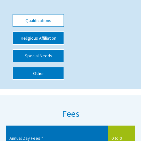
International School Information
Qualifications
Special Educational Needs
Religious Affiliation
Choosing A Special Needs School
Special Needs
Who Can Help
Support Groups
Other
School Options
SEND By Condition
Fees
New Home
Annual Day Fees *
0 to 0