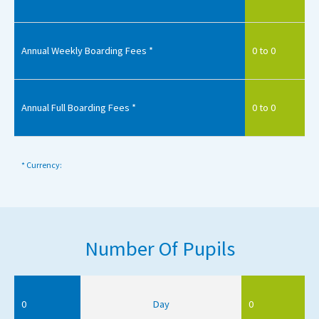
Annual Weekly Boarding Fees *
0 to 0
Annual Full Boarding Fees *
0 to 0
* Currency:
Number Of Pupils
0
Day
0