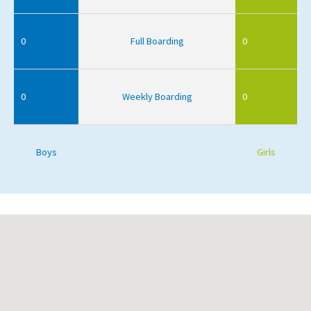
0
Full Boarding
0
0
Weekly Boarding
0
Boys
Girls