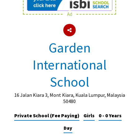
Ad
About Schools & Colleges
School Open Days
Garden
Holiday Clubs
International
UK Best Private Schools
UK best Prep Schools
School
UK Best Boarding Schools
Best International Schools
16 Jalan Kiara 3, Mont Kiara, Kuala Lumpur, Malaysia
50480
Independent Schools for Military
Families
Private School (Fee Paying)
Girls
0 - 0 Years
Green Schools
Day
Online Schools