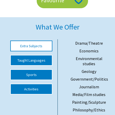
Favourite
American International Schools
Advice and Specialist Areas
What We Offer
School News
Drama/Theatre
Extra Subjects
School League Tables
Economics
School Venues and Facilities for Hire
Environmental
Taught Languages
studies
School Vacancies
Geology
Sports
Choosing a Private School and more
Government/Politics
Qualifications
Journalism
Activities
Visiting Schools
Media/Film studies
Painting/Sculpture
Blogs / Articles
Philosophy/Ethics
UK Schools