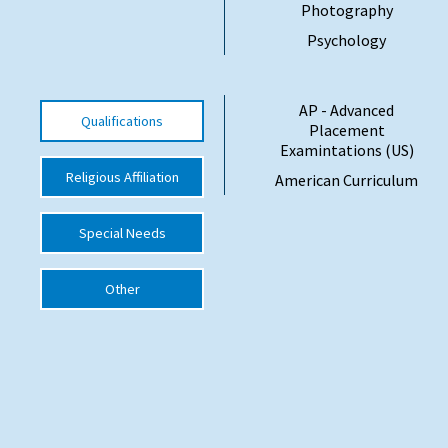
Photography
International School Information
Psychology
Special Educational Needs
AP - Advanced
Qualifications
Placement
Examintations (US)
Choosing A Special Needs School
Religious Affiliation
American Curriculum
Who Can Help
Support Groups
Special Needs
School Options
Other
SEND By Condition
New Home