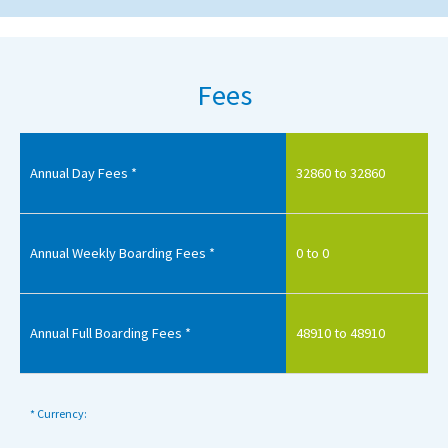
Fees
Annual Day Fees *
32860 to 32860
Annual Weekly Boarding Fees *
0 to 0
Annual Full Boarding Fees *
48910 to 48910
* Currency: