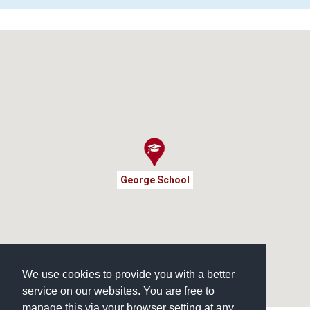
George School
We use cookies to provide you with a better
service on our websites. You are free to
manage this via your browser setting at any