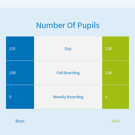
Number Of Pupils
125
Day
128
138
Full Boarding
138
0
Weekly Boarding
0
Boys
Girls