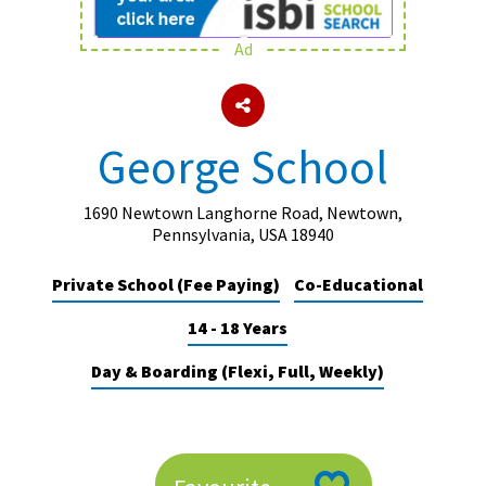
Ad
About Schools & Colleges
School Open Days
George School
Holiday Clubs
UK Best Private Schools
1690 Newtown Langhorne Road, Newtown,
Pennsylvania, USA 18940
UK best Prep Schools
Private School (Fee Paying)
Co-Educational
UK Best Boarding Schools
14 - 18 Years
Best International Schools
Independent Schools for Military
Day & Boarding (Flexi, Full, Weekly)
Families
Green Schools
Online Schools