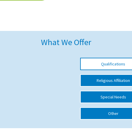
What We Offer
Qualifications
Religious Affiliation
Special Needs
Other