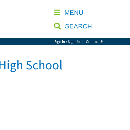
CLOSE
MENU
SEARCH
Sign In / Sign Up
|
Contact Us
High School