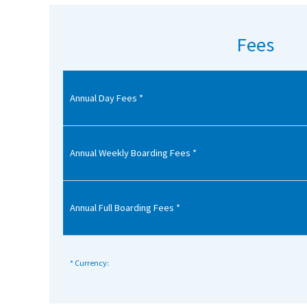
American International Schools
Fees
Advice and Specialist Areas
Annual Day Fees *
School News
School League Tables
School Venues and Facilities for Hire
Annual Weekly Boarding Fees *
School Vacancies
Choosing a Private School and more
Annual Full Boarding Fees *
Qualifications
Visiting Schools
* Currency:
Blogs / Articles
UK Schools