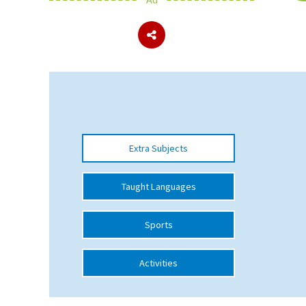
About Schools & Colleges
School Open Days
Holiday Clubs
UK Best Private Schools
Extra Subjects
UK best Prep Schools
UK Best Boarding Schools
Taught Languages
Best International Schools
Sports
Independent Schools for Military
Families
Activities
Green Schools
Online Schools