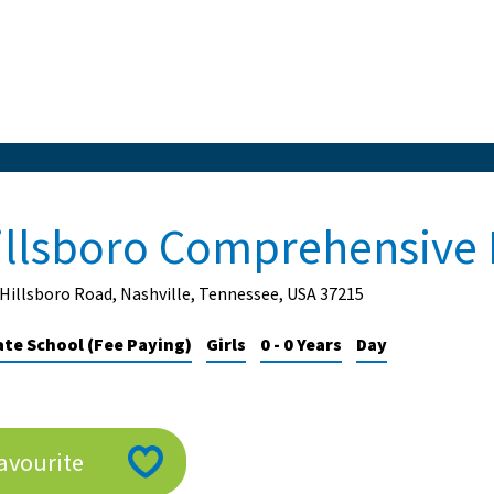
illsboro Comprehensive 
Hillsboro Road, Nashville, Tennessee, USA 37215
ate School (Fee Paying)
Girls
0 - 0 Years
Day
avourite