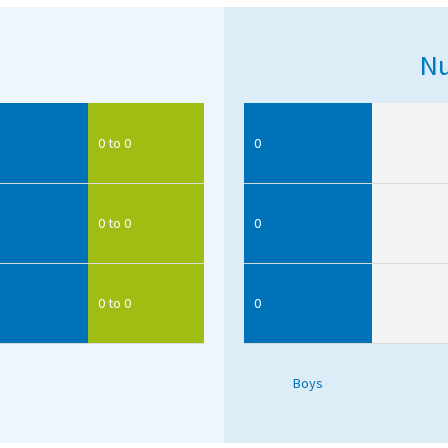
Nu
0 to 0
0
0 to 0
0
0 to 0
0
Boys