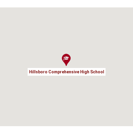
Hillsboro Comprehensive High School