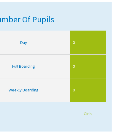
mber Of Pupils
Day
0
Full Boarding
0
Weekly Boarding
0
Girls