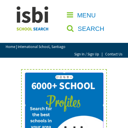
Home
MENU
CLOSE
About isbi
SEARCH
Contact Us
View Favourites
Home
| International School, Santiago
Compare Favourites
Sign In / Sign Up
|
Contact Us
Sign In
Sign Up
School Admin