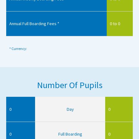
Annual Full Boarding Fees *
0 to 0
* Currency:
Number Of Pupils
0
Day
0
0
Full Boarding
0