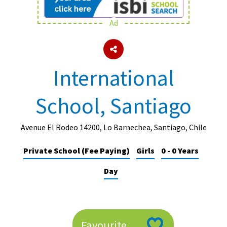
Ad
About Schools & Colleges
School Open Days
International
Holiday Clubs
School, Santiago
UK Best Private Schools
UK best Prep Schools
Avenue El Rodeo 14200, Lo Barnechea, Santiago, Chile
UK Best Boarding Schools
Private School (Fee Paying)
Girls
0 - 0 Years
Best International Schools
Day
Independent Schools for Military
Families
Green Schools
Online Schools
Favourite