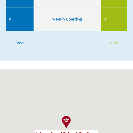
0
Weekly Boarding
0
Boys
Girls