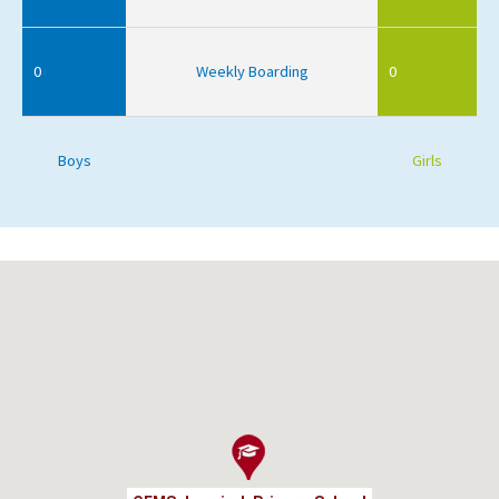
0
Weekly Boarding
0
Boys
Girls