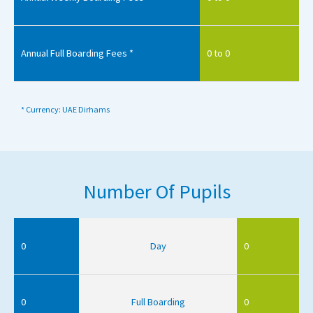
Annual Full Boarding Fees *
0 to 0
* Currency: UAE Dirhams
Number Of Pupils
0
Day
0
0
Full Boarding
0