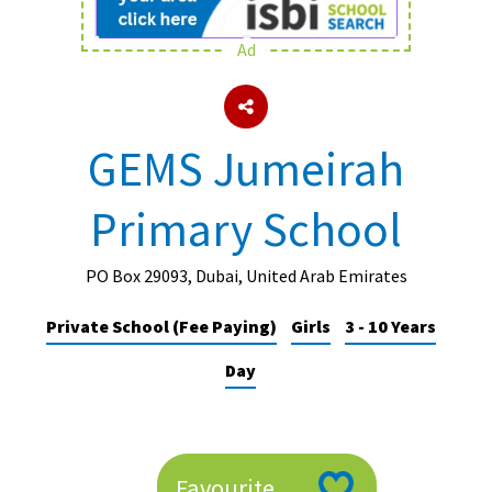
Ad
About Schools & Colleges
School Open Days
GEMS Jumeirah
Holiday Clubs
Primary School
UK Best Private Schools
UK best Prep Schools
PO Box 29093, Dubai, United Arab Emirates
UK Best Boarding Schools
Private School (Fee Paying)
Girls
3 - 10 Years
Best International Schools
Day
Independent Schools for Military
Families
Green Schools
Online Schools
Favourite