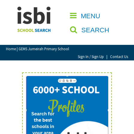
Home
MENU
CLOSE
About isbi
SEARCH
Contact Us
View Favourites
Home
| GEMS Jumeirah Primary School
Compare Favourites
Sign In / Sign Up
|
Contact Us
Sign In
Sign Up
School Admin