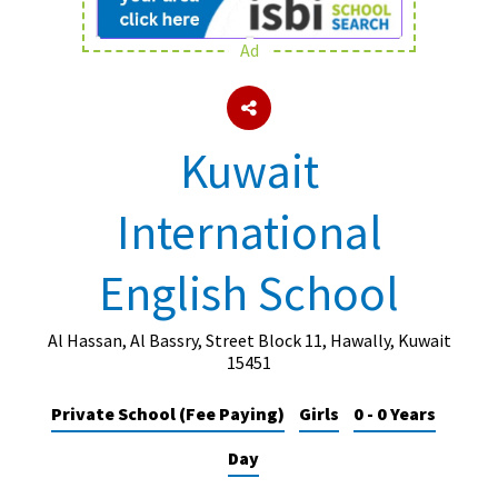
Ad
About Schools & Colleges
School Open Days
Kuwait
Holiday Clubs
International
UK Best Private Schools
UK best Prep Schools
English School
UK Best Boarding Schools
Best International Schools
Al Hassan, Al Bassry, Street Block 11, Hawally, Kuwait
15451
Independent Schools for Military
Families
Private School (Fee Paying)
Girls
0 - 0 Years
Green Schools
Day
Online Schools