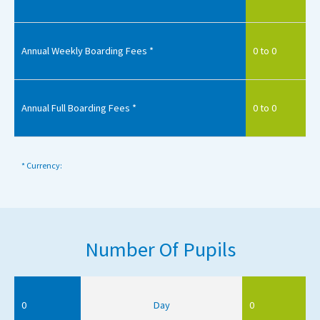
Annual Weekly Boarding Fees *
0 to 0
Annual Full Boarding Fees *
0 to 0
* Currency:
Number Of Pupils
0
Day
0