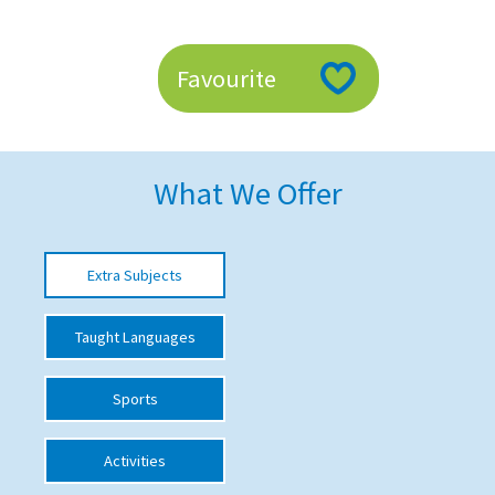
American International Schools
Favourite
Advice and Specialist Areas
School News
What We Offer
School League Tables
School Venues and Facilities for Hire
Extra Subjects
School Vacancies
Choosing a Private School and more
Taught Languages
Qualifications
Sports
Visiting Schools
Blogs / Articles
Activities
UK Schools