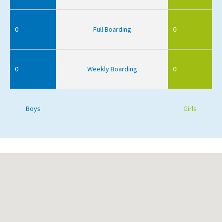
0
Full Boarding
0
0
Weekly Boarding
0
Boys
Girls