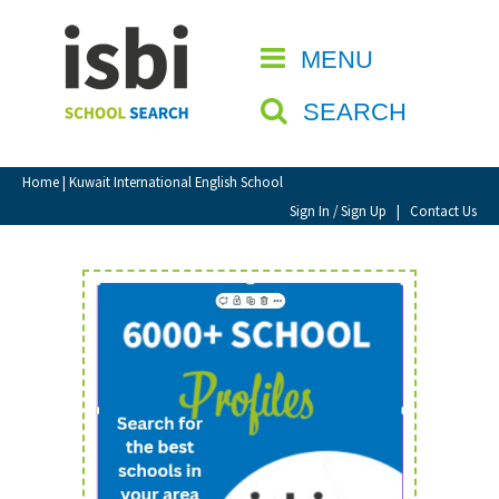
Home
MENU
CLOSE
About isbi
SEARCH
Contact Us
View Favourites
Home
| Kuwait International English School
Compare Favourites
Sign In / Sign Up
|
Contact Us
Sign In
Sign Up
School Admin