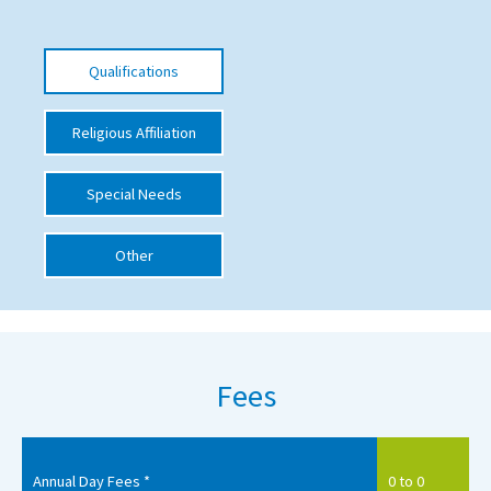
International School Information
Qualifications
Special Educational Needs
Religious Affiliation
Choosing A Special Needs School
Special Needs
Who Can Help
Support Groups
Other
School Options
SEND By Condition
Fees
New Home
Annual Day Fees *
0 to 0