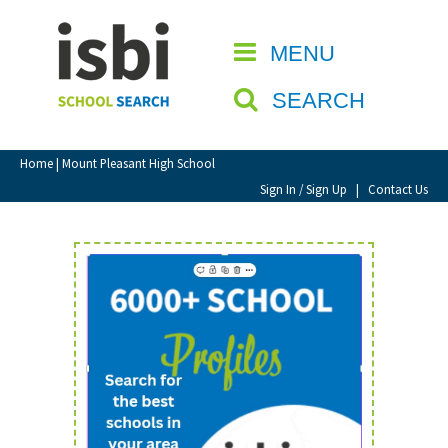
Home
MENU
CLOSE
About isbi
SEARCH
Contact Us
View Favourites
Home
| Mount Pleasant High School
Compare Favourites
Sign In / Sign Up
|
Contact Us
Sign In
Sign Up
School Admin