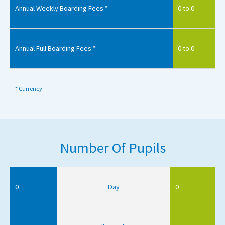
Annual Weekly Boarding Fees *
0 to 0
Annual Full Boarding Fees *
0 to 0
* Currency:
Number Of Pupils
0
Day
0