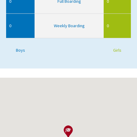
0
Full Boarding
0
0
Weekly Boarding
0
Boys
Girls