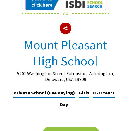
Ad
About Schools & Colleges
School Open Days
Mount Pleasant
Holiday Clubs
High School
UK Best Private Schools
UK best Prep Schools
5201 Washington Street Extension, Wilmington,
UK Best Boarding Schools
Delaware, USA 19809
Best International Schools
Private School (Fee Paying)
Girls
0 - 0 Years
Independent Schools for Military
Day
Families
Green Schools
Online Schools