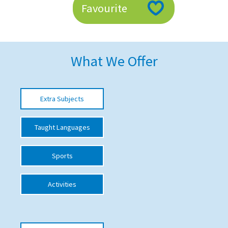
Favourite
American International Schools
Advice and Specialist Areas
What We Offer
School News
School League Tables
Extra Subjects
School Venues and Facilities for Hire
Taught Languages
School Vacancies
Choosing a Private School and more
Sports
Qualifications
Activities
Visiting Schools
Blogs / Articles
UK Schools