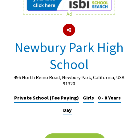
Ad
About Schools & Colleges
School Open Days
Newbury Park High
Holiday Clubs
School
UK Best Private Schools
UK best Prep Schools
456 North Reino Road, Newbury Park, California, USA
UK Best Boarding Schools
91320
Best International Schools
Private School (Fee Paying)
Girls
0 - 0 Years
Independent Schools for Military
Day
Families
Green Schools
Online Schools