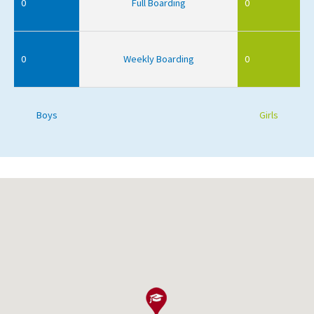
0
Full Boarding
0
0
Weekly Boarding
0
Boys
Girls