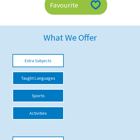
Favourite
American International Schools
Advice and Specialist Areas
What We Offer
School News
School League Tables
Extra Subjects
School Venues and Facilities for Hire
Taught Languages
School Vacancies
Choosing a Private School and more
Sports
Qualifications
Activities
Visiting Schools
Blogs / Articles
UK Schools