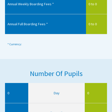
Annual Weekly Boarding Fees *
0 to 0
Annual Full Boarding Fees *
0 to 0
* Currency:
Number Of Pupils
0
Day
0