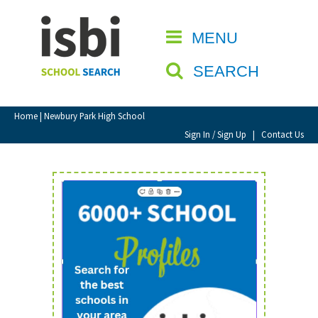
Home
MENU
CLOSE
About isbi
SEARCH
Contact Us
View Favourites
Home
| Newbury Park High School
Compare Favourites
Sign In / Sign Up
|
Contact Us
Sign In
Sign Up
School Admin