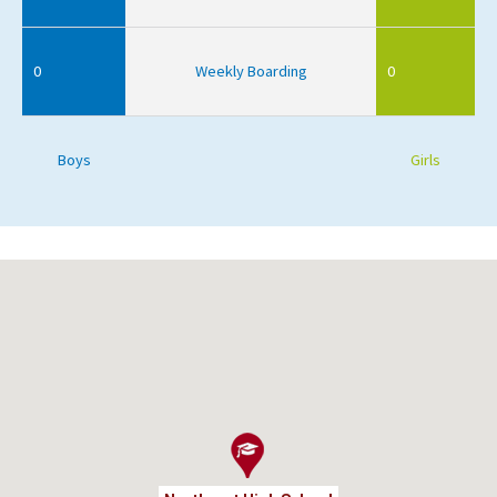
0
Weekly Boarding
0
Boys
Girls