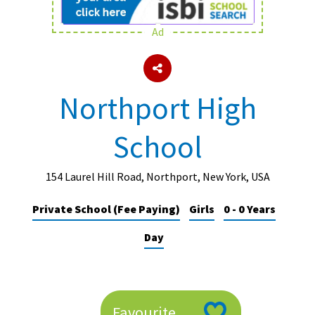
Ad
About Schools & Colleges
School Open Days
Northport High
Holiday Clubs
School
UK Best Private Schools
UK best Prep Schools
154 Laurel Hill Road, Northport, New York, USA
UK Best Boarding Schools
Private School (Fee Paying)
Girls
0 - 0 Years
Best International Schools
Day
Independent Schools for Military
Families
Green Schools
Online Schools
Favourite