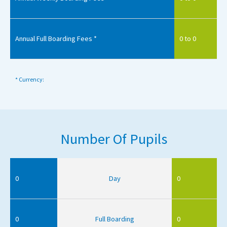
Annual Full Boarding Fees *
0 to 0
* Currency:
Number Of Pupils
0
Day
0
0
Full Boarding
0