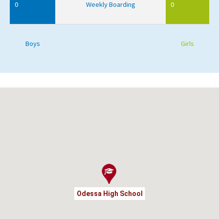
0
Weekly Boarding
0
Boys
Girls
Odessa High School