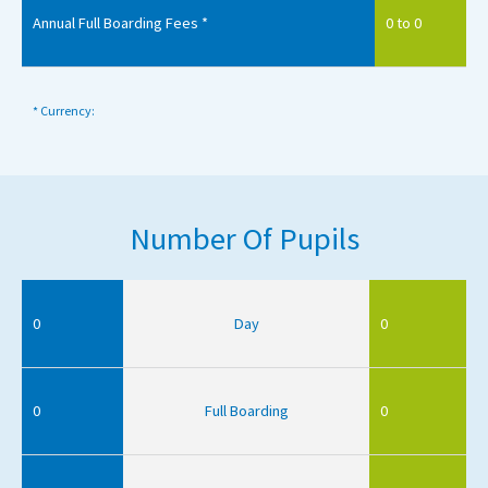
Annual Full Boarding Fees *
0 to 0
* Currency:
Number Of Pupils
0
Day
0
0
Full Boarding
0