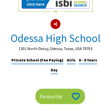
Ad
About Schools & Colleges
School Open Days
Odessa High School
Holiday Clubs
UK Best Private Schools
1301 North Dotsy, Odessa, Texas, USA 79763
UK best Prep Schools
Private School (Fee Paying)
Girls
0 - 0 Years
UK Best Boarding Schools
Day
Best International Schools
Independent Schools for Military
Families
Favourite
Green Schools
Online Schools