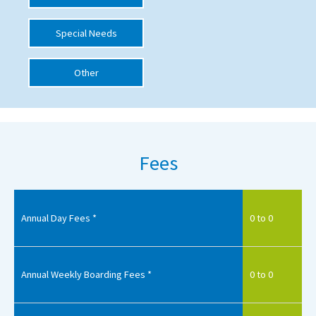
International School Information
Special Needs
Other
Special Educational Needs
Choosing A Special Needs School
Who Can Help
Fees
Support Groups
School Options
SEND By Condition
Annual Day Fees *
0 to 0
New Home
Annual Weekly Boarding Fees *
0 to 0