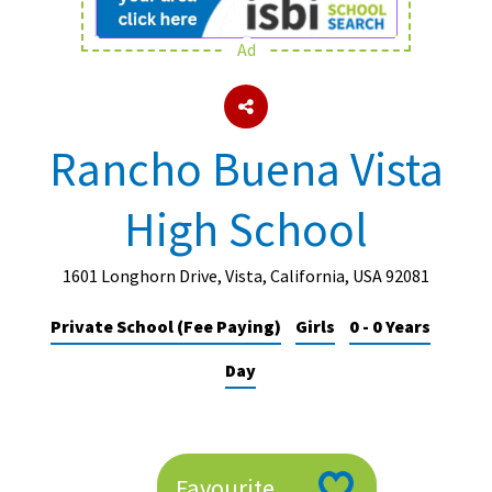
Ad
About Schools & Colleges
School Open Days
Rancho Buena Vista
Holiday Clubs
High School
UK Best Private Schools
UK best Prep Schools
1601 Longhorn Drive, Vista, California, USA 92081
UK Best Boarding Schools
Private School (Fee Paying)
Girls
0 - 0 Years
Best International Schools
Day
Independent Schools for Military
Families
Green Schools
Online Schools
Favourite