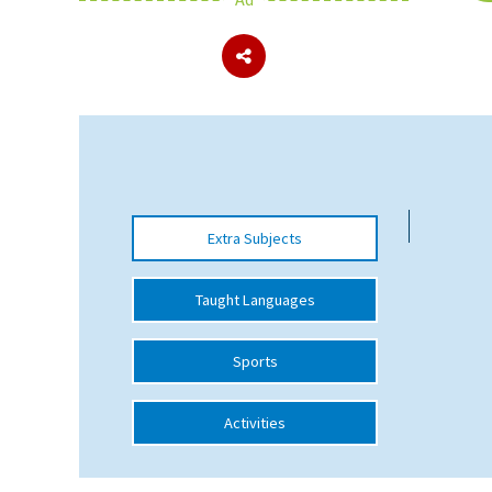
About Schools & Colleges
School Open Days
Holiday Clubs
UK Best Private Schools
Extra Subjects
UK best Prep Schools
UK Best Boarding Schools
Taught Languages
Best International Schools
Sports
Independent Schools for Military
Families
Activities
Green Schools
Online Schools