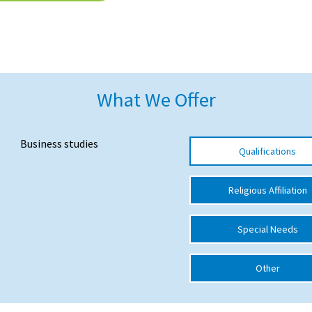
What We Offer
Business studies
Qualifications
Religious Affiliation
Special Needs
Other