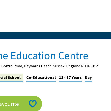
he Education Centre
1 Boltro Road, Haywards Heath, Sussex, England RH16 1BP
cial School
Co-Educational
11 - 17 Years
Day
avourite