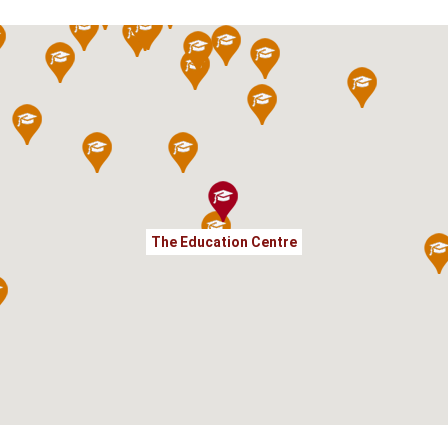
The Education Centre