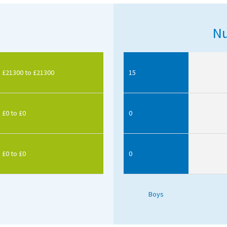
Nu
£21300 to £21300
15
£0 to £0
0
£0 to £0
0
Boys