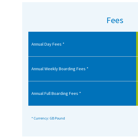
American International Schools
Fees
Advice and Specialist Areas
Annual Day Fees *
School News
School League Tables
School Venues and Facilities for Hire
Annual Weekly Boarding Fees *
School Vacancies
Choosing a Private School and more
Annual Full Boarding Fees *
Qualifications
Visiting Schools
* Currency: GB Pound
Blogs / Articles
UK Schools