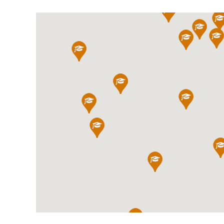
International School Information
Special Educational Needs
Choosing A Special Needs School
Who Can Help
Support Groups
School Options
SEND By Condition
New Home