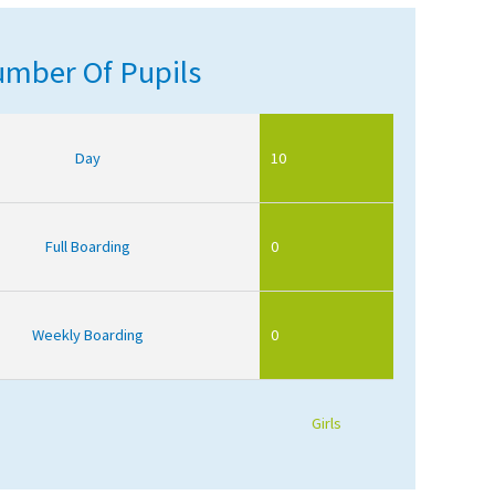
mber Of Pupils
Day
10
Full Boarding
0
Weekly Boarding
0
Girls