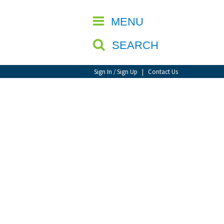
CLOSE
MENU
SEARCH
Sign In / Sign Up
|
Contact Us