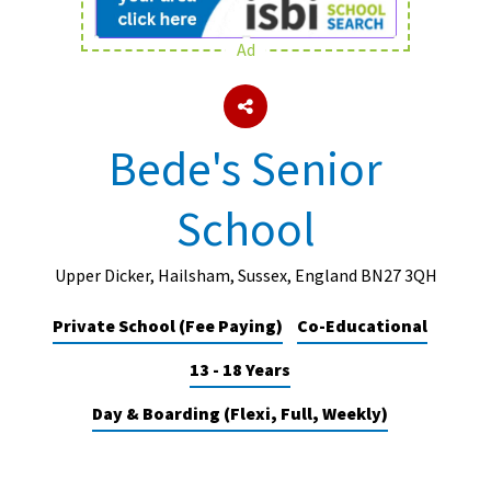
Ad
About Schools & Colleges
School Open Days
Bede's Senior
Holiday Clubs
School
UK Best Private Schools
UK best Prep Schools
Upper Dicker, Hailsham, Sussex, England BN27 3QH
UK Best Boarding Schools
Private School (Fee Paying)
Co-Educational
Best International Schools
13 - 18 Years
Independent Schools for Military
Families
Day & Boarding (Flexi, Full, Weekly)
Green Schools
Online Schools