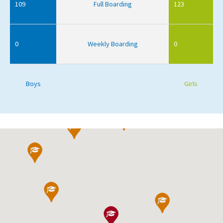
109
Full Boarding
123
0
Weekly Boarding
0
Boys
Girls