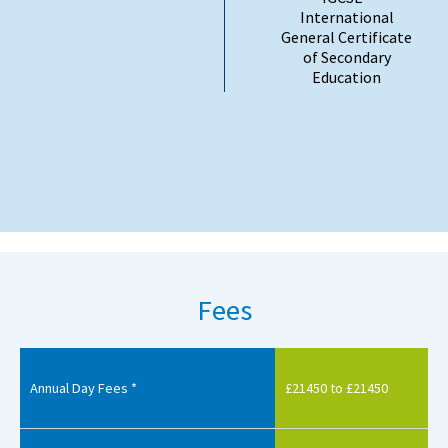
International
General Certificate
of Secondary
Education
Fees
Annual Day Fees *
£21450 to £21450