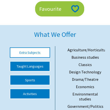
American International Schools
Favourite
Advice and Specialist Areas
What We Offer
School News
School League Tables
Agriculture/Horticulture
Extra Subjects
School Venues and Facilities for Hire
Business studies
School Vacancies
Classics
Taught Languages
Design Technology
Choosing a Private School and more
Drama/Theatre
Sports
Qualifications
Economics
Visiting Schools
Activities
Environmental
studies
Blogs / Articles
Government/Politics
UK Schools