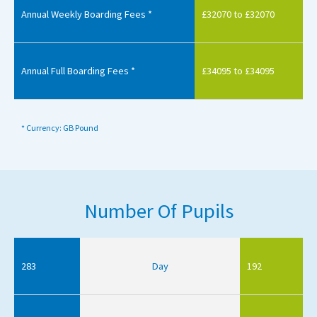
Annual Weekly Boarding Fees *
£32070 to £32070
Annual Full Boarding Fees *
£34095 to £34095
* Currency: GB Pound
Number Of Pupils
283
Day
192