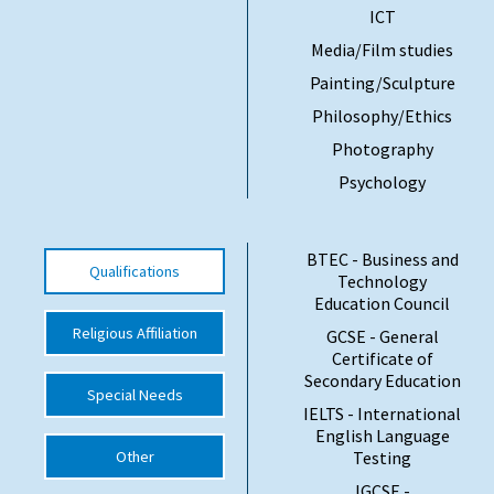
ICT
International School Information
Media/Film studies
Painting/Sculpture
Special Educational Needs
Philosophy/Ethics
Photography
Choosing A Special Needs School
Psychology
Who Can Help
Support Groups
BTEC - Business and
Qualifications
Technology
School Options
Education Council
SEND By Condition
Religious Affiliation
GCSE - General
Certificate of
Secondary Education
Special Needs
IELTS - International
New Home
English Language
Other
Testing
IGCSE -