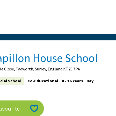
apillon House School
e Close, Tadworth, Surrey, England KT20 7PA
cial School
Co-Educational
4 - 16 Years
Day
avourite