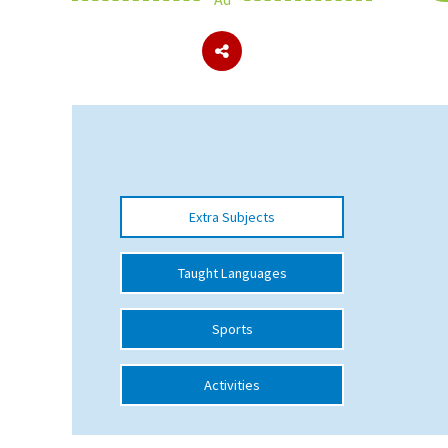
About Schools & Colleges
School Open Days
Holiday Clubs
UK Best Private Schools
Extra Subjects
UK best Prep Schools
UK Best Boarding Schools
Taught Languages
Best International Schools
Sports
Independent Schools for Military
Families
Activities
Green Schools
Online Schools