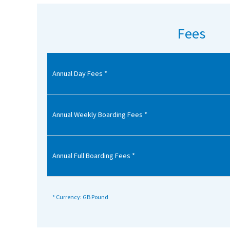
American International Schools
Fees
Advice and Specialist Areas
Annual Day Fees *
School News
School League Tables
School Venues and Facilities for Hire
Annual Weekly Boarding Fees *
School Vacancies
Choosing a Private School and more
Annual Full Boarding Fees *
Qualifications
Visiting Schools
* Currency: GB Pound
Blogs / Articles
UK Schools