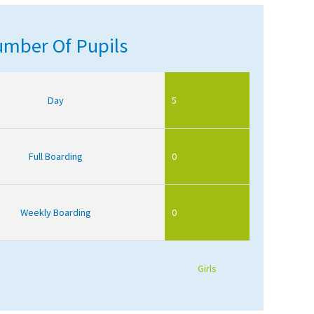
mber Of Pupils
Day
5
Full Boarding
0
Weekly Boarding
0
Girls