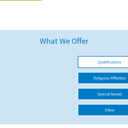
What We Offer
Qualifications
Religious Affiliation
Special Needs
Other