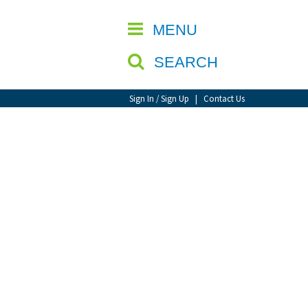
CLOSE
MENU
SEARCH
Sign In / Sign Up
|
Contact Us