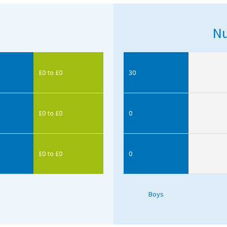
Nu
£0 to £0
30
£0 to £0
0
£0 to £0
0
Boys