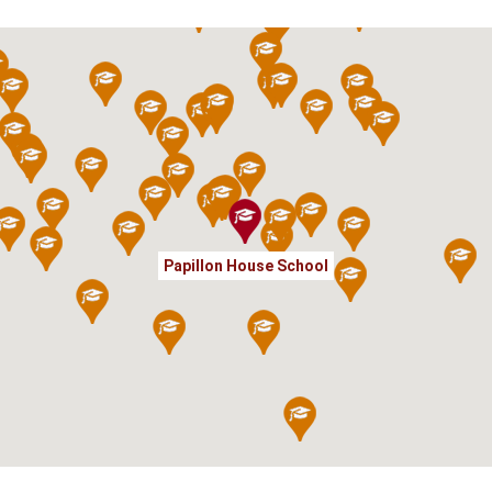
Papillon House School