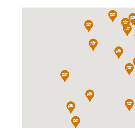
International School Information
Special Educational Needs
Choosing A Special Needs School
Who Can Help
Support Groups
School Options
SEND By Condition
New Home