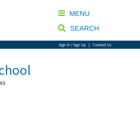
CLOSE
MENU
SEARCH
Sign In / Sign Up
|
Contact Us
School
193