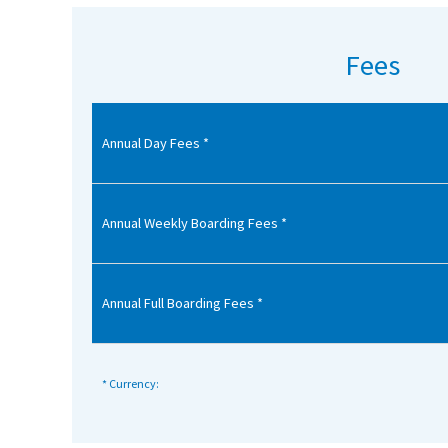
American International Schools
Fees
Advice and Specialist Areas
Annual Day Fees *
School News
School League Tables
School Venues and Facilities for Hire
Annual Weekly Boarding Fees *
School Vacancies
Choosing a Private School and more
Annual Full Boarding Fees *
Qualifications
Visiting Schools
* Currency:
Blogs / Articles
UK Schools