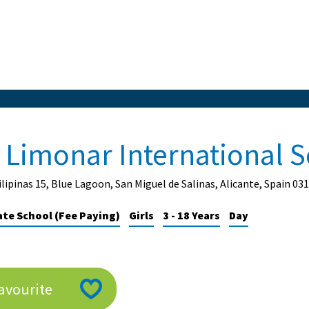
l Limonar International 
ilipinas 15, Blue Lagoon, San Miguel de Salinas, Alicante, Spain 03
ate School (Fee Paying)
Girls
3 - 18 Years
Day
avourite