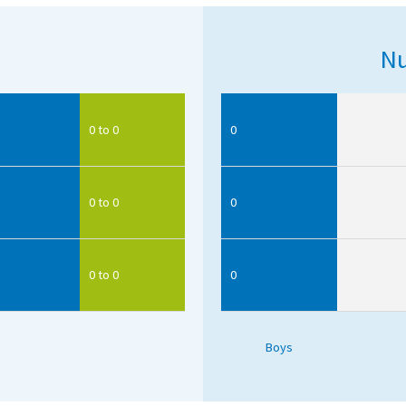
Nu
0 to 0
0
0 to 0
0
0 to 0
0
Boys