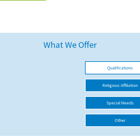
What We Offer
Qualifications
Religious Affiliation
Special Needs
Other