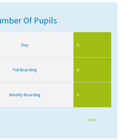
mber Of Pupils
Day
0
Full Boarding
0
Weekly Boarding
0
Girls