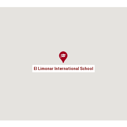
El Limonar International School