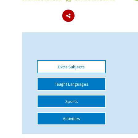
About Schools & Colleges
School Open Days
Holiday Clubs
UK Best Private Schools
Extra Subjects
UK best Prep Schools
UK Best Boarding Schools
Taught Languages
Best International Schools
Sports
Independent Schools for Military
Families
Activities
Green Schools
Online Schools