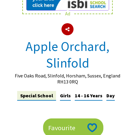
Ad
About Schools & Colleges
School Open Days
Apple Orchard,
Holiday Clubs
Slinfold
UK Best Private Schools
UK best Prep Schools
Five Oaks Road, Slinfold, Horsham, Sussex, England
UK Best Boarding Schools
RH13 0RQ
Best International Schools
Special School
Girls
14 - 16 Years
Day
Independent Schools for Military
Families
Green Schools
Favourite
Online Schools