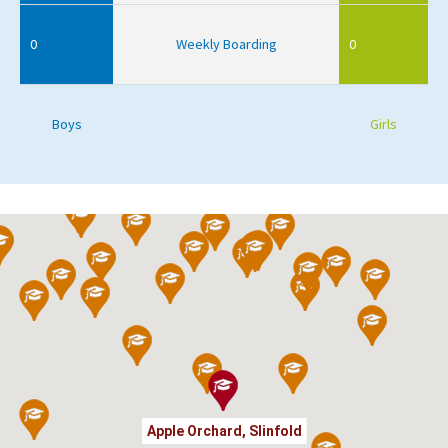
0
Weekly Boarding
0
Boys
Girls
Apple Orchard, Slinfold