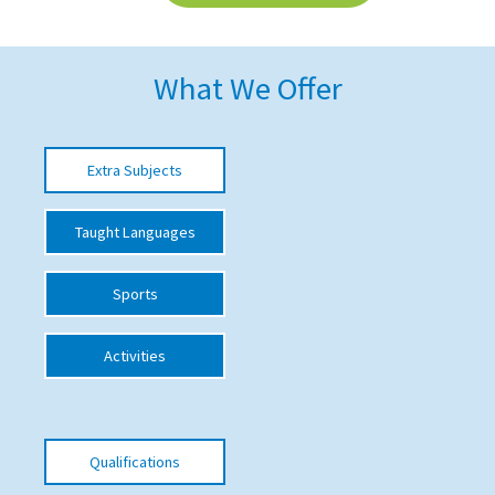
American International Schools
What We Offer
Advice and Specialist Areas
School News
Extra Subjects
School League Tables
Taught Languages
School Venues and Facilities for Hire
School Vacancies
Sports
Choosing a Private School and more
Activities
Qualifications
Visiting Schools
Blogs / Articles
Qualifications
UK Schools