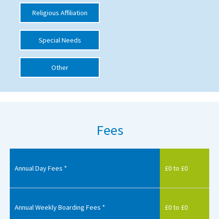
Religious Affiliation
International School Information
Special Needs
Special Educational Needs
Other
Choosing A Special Needs School
Who Can Help
Support Groups
Fees
School Options
SEND By Condition
Annual Day Fees *
£0 to £0
New Home
Annual Weekly Boarding Fees *
£0 to £0