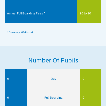
Annual Full Boarding Fees *
£0 to £0
* Currency: GB Pound
Number Of Pupils
0
Day
0
0
Full Boarding
0