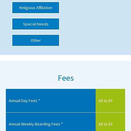
Religious Affiliation
International School Information
Special Needs
Special Educational Needs
Other
Choosing A Special Needs School
Who Can Help
Support Groups
Fees
School Options
SEND By Condition
Annual Day Fees *
£0 to £0
New Home
Annual Weekly Boarding Fees *
£0 to £0