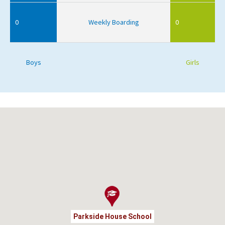
0
Weekly Boarding
0
Boys
Girls
Parkside House School