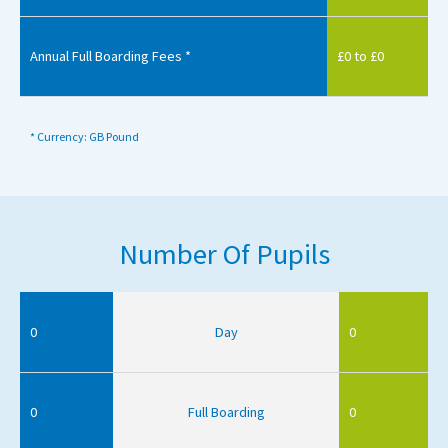
Annual Full Boarding Fees *
£0 to £0
* Currency: GB Pound
Number Of Pupils
0
Day
0
0
Full Boarding
0