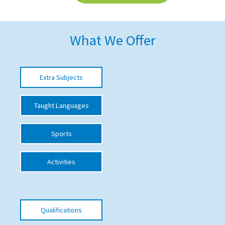
American International Schools
What We Offer
Advice and Specialist Areas
School News
Extra Subjects
School League Tables
Taught Languages
School Venues and Facilities for Hire
School Vacancies
Sports
Choosing a Private School and more
Activities
Qualifications
Visiting Schools
Blogs / Articles
Qualifications
UK Schools