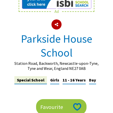
Ad
About Schools & Colleges
School Open Days
Parkside House
Holiday Clubs
School
UK Best Private Schools
UK best Prep Schools
Station Road, Backworth, Newcastle-upon-Tyne,
UK Best Boarding Schools
Tyne and Wear, England NE27 0AB
Best International Schools
Special School
Girls
11 - 16 Years
Day
Independent Schools for Military
Families
Green Schools
Favourite
Online Schools