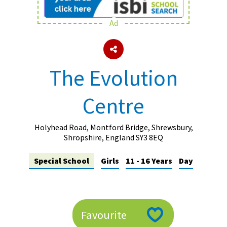
Ad
About Schools & Colleges
School Open Days
The Evolution
Holiday Clubs
Centre
UK Best Private Schools
UK best Prep Schools
Holyhead Road, Montford Bridge, Shrewsbury,
UK Best Boarding Schools
Shropshire, England SY3 8EQ
Best International Schools
Special School
Girls
11 - 16 Years
Day
Independent Schools for Military
Families
Green Schools
Favourite
Online Schools