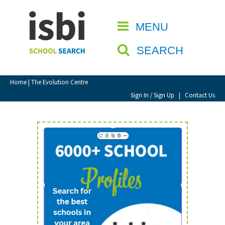
Home
MENU
CLOSE
About isbi
SEARCH
Contact Us
View Favourites
Home
| The Evolution Centre
Compare Favourites
Sign In / Sign Up
|
Contact Us
Sign In
Sign Up
School Admin