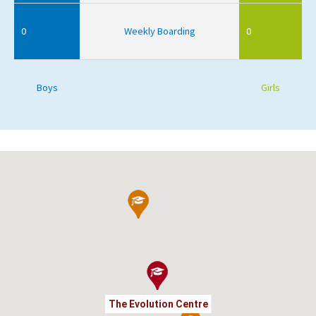
0
Weekly Boarding
0
Boys
Girls
The Evolution Centre