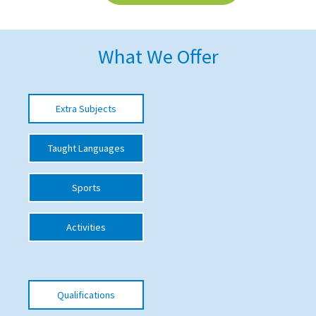
American International Schools
What We Offer
Advice and Specialist Areas
School News
Extra Subjects
School League Tables
Taught Languages
School Venues and Facilities for Hire
School Vacancies
Sports
Choosing a Private School and more
Activities
Qualifications
Visiting Schools
Blogs / Articles
Qualifications
UK Schools