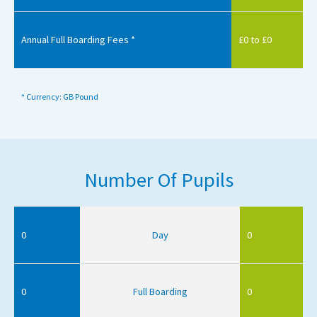
Annual Full Boarding Fees *
£0 to £0
* Currency: GB Pound
Number Of Pupils
0
Day
0
0
Full Boarding
0