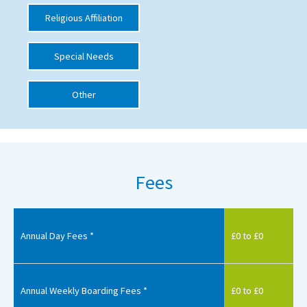
Religious Affiliation
International School Information
Special Needs
Special Educational Needs
Other
Choosing A Special Needs School
Who Can Help
Support Groups
Fees
School Options
SEND By Condition
Annual Day Fees *
£0 to £0
New Home
Annual Weekly Boarding Fees *
£0 to £0