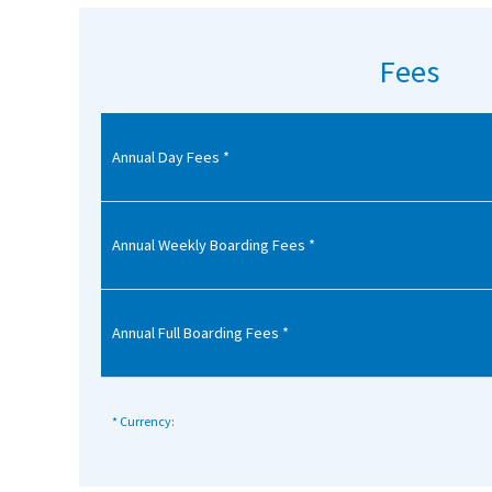
American International Schools
Fees
Advice and Specialist Areas
Annual Day Fees *
School News
School League Tables
School Venues and Facilities for Hire
Annual Weekly Boarding Fees *
School Vacancies
Choosing a Private School and more
Annual Full Boarding Fees *
Qualifications
Visiting Schools
* Currency:
Blogs / Articles
UK Schools