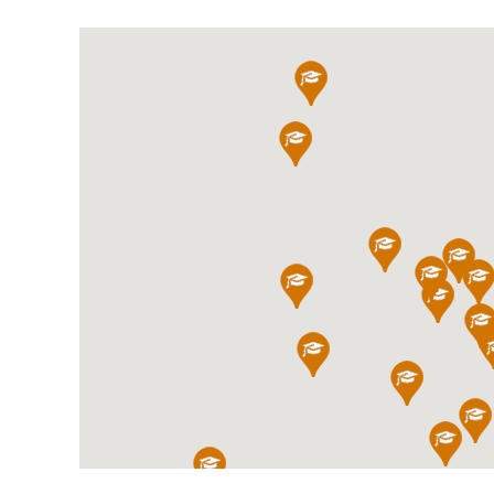
International School Information
Special Educational Needs
Choosing A Special Needs School
Who Can Help
Support Groups
School Options
SEND By Condition
New Home