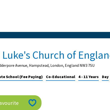
t Luke's Church of Engla
idderpore Avenue, Hampstead, London, England NW3 7SU
ate School (Fee Paying)
Co-Educational
4 - 11 Years
Day
avourite