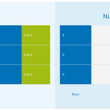
Nu
0 to 0
9
0 to 0
0
0 to 0
0
Boys