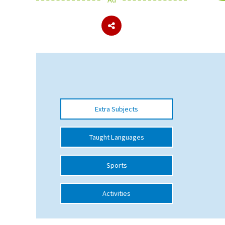
About Schools & Colleges
School Open Days
Holiday Clubs
UK Best Private Schools
Extra Subjects
UK best Prep Schools
UK Best Boarding Schools
Taught Languages
Best International Schools
Sports
Independent Schools for Military
Families
Activities
Green Schools
Online Schools