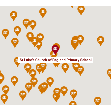
St Luke's Church of England Primary School