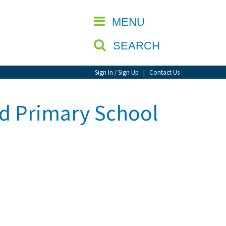
CLOSE
MENU
SEARCH
Sign In / Sign Up
|
Contact Us
nd Primary School