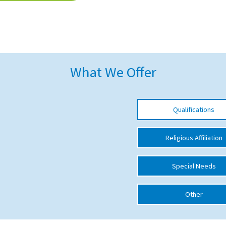
What We Offer
Qualifications
Religious Affiliation
Special Needs
Other