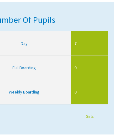
mber Of Pupils
Day
7
Full Boarding
0
Weekly Boarding
0
Girls