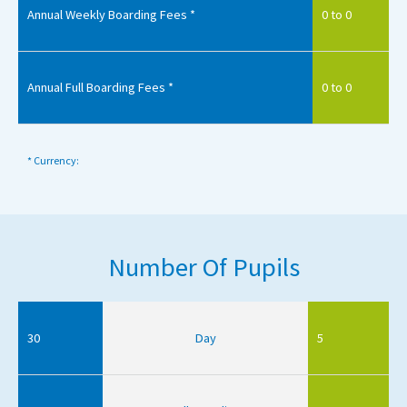
Annual Weekly Boarding Fees *
0 to 0
Annual Full Boarding Fees *
0 to 0
* Currency:
Number Of Pupils
30
Day
5