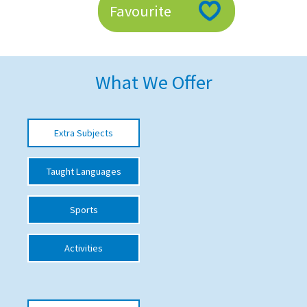
Favourite
American International Schools
Advice and Specialist Areas
What We Offer
School News
School League Tables
Extra Subjects
School Venues and Facilities for Hire
Taught Languages
School Vacancies
Choosing a Private School and more
Sports
Qualifications
Activities
Visiting Schools
Blogs / Articles
UK Schools