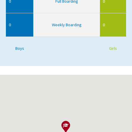
0
Full Boarding
0
0
Weekly Boarding
0
Boys
Girls