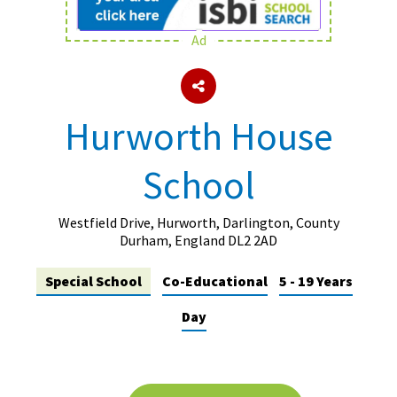
Ad
About Schools & Colleges
School Open Days
Hurworth House
Holiday Clubs
School
UK Best Private Schools
UK best Prep Schools
Westfield Drive, Hurworth, Darlington, County
UK Best Boarding Schools
Durham, England DL2 2AD
Best International Schools
Special School
Co-Educational
5 - 19 Years
Independent Schools for Military
Day
Families
Green Schools
Online Schools