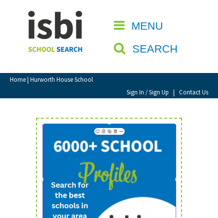
Home
MENU
CLOSE
About isbi
SEARCH
Contact Us
View Favourites
Home
| Hurworth House School
Compare Favourites
Sign In / Sign Up
|
Contact Us
Sign In
Sign Up
School Admin