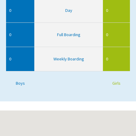
0
Day
0
0
Full Boarding
0
0
Weekly Boarding
0
Boys
Girls