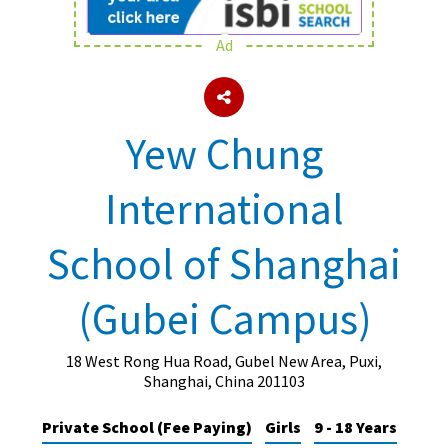
Ad
About Schools & Colleges
School Open Days
Yew Chung
Holiday Clubs
International
UK Best Private Schools
UK best Prep Schools
School of Shanghai
UK Best Boarding Schools
(Gubei Campus)
Best International Schools
Independent Schools for Military
Families
18 West Rong Hua Road, Gubel New Area, Puxi,
Shanghai, China 201103
Green Schools
Private School (Fee Paying)
Girls
9 - 18 Years
Online Schools