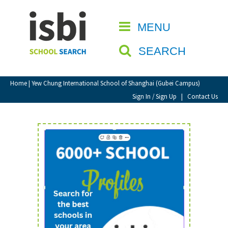
Home
MENU
CLOSE
About isbi
SEARCH
Contact Us
View Favourites
Home
| Yew Chung International School of Shanghai (Gubei Campus)
Compare Favourites
Sign In / Sign Up
|
Contact Us
Sign In
Sign Up
School Admin