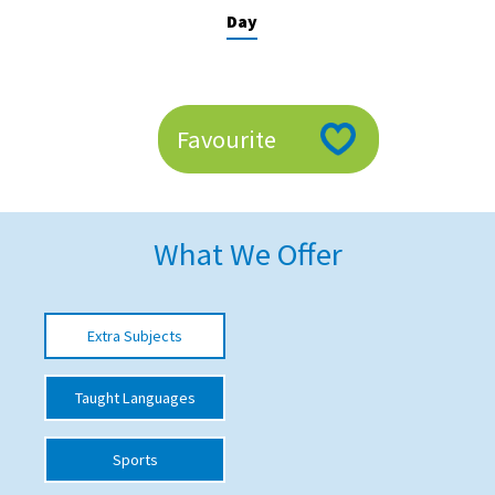
Day
American International Schools
Advice and Specialist Areas
Favourite
School News
School League Tables
School Venues and Facilities for Hire
What We Offer
School Vacancies
Choosing a Private School and more
Extra Subjects
Qualifications
Taught Languages
Visiting Schools
Blogs / Articles
Sports
UK Schools