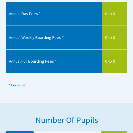
Annual Day Fees *
0 to 0
Annual Weekly Boarding Fees *
0 to 0
Annual Full Boarding Fees *
0 to 0
* Currency:
Number Of Pupils