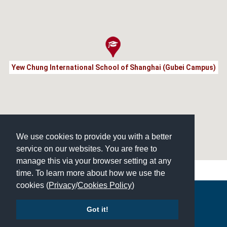
Yew Chung International School of Shanghai (Gubei Campus)
We use cookies to provide you with a better
service on our websites. You are free to
manage this via your browser setting at any
time. To learn more about how we use the
cookies (
Privacy
/
Cookies Policy
)
Copyright © 2026 | All Rights Reserved | Which School Ltd
Got it!