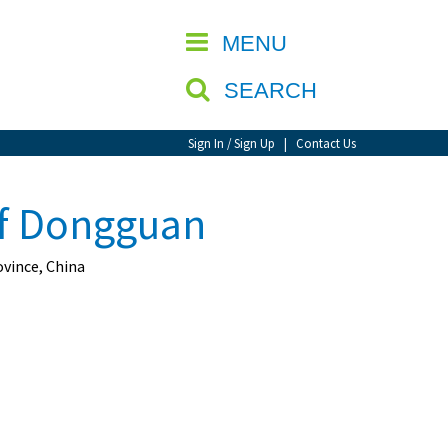
CLOSE
MENU
SEARCH
Sign In / Sign Up
|
Contact Us
of Dongguan
vince, China