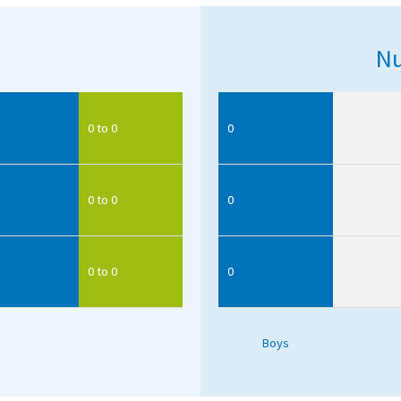
Nu
0 to 0
0
0 to 0
0
0 to 0
0
Boys