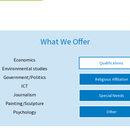
What We Offer
Economics
Qualifications
Environmental studies
Government/Politics
Religious Affiliation
ICT
Journalism
Special Needs
Painting/Sculpture
Psychology
Other