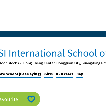
SI International School 
Floor Block A2, Dong Cheng Center, Dongguan City, Guangdong Pro
ate School (Fee Paying)
Girls
0 - 0 Years
Day
avourite