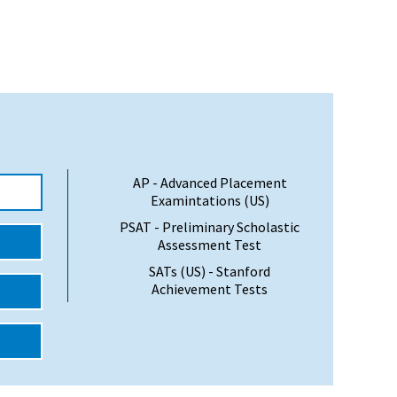
AP - Advanced Placement
Examintations (US)
PSAT - Preliminary Scholastic
Assessment Test
SATs (US) - Stanford
Achievement Tests