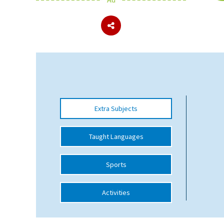
About Schools & Colleges
School Open Days
Holiday Clubs
UK Best Private Schools
Extra Subjects
UK best Prep Schools
UK Best Boarding Schools
Taught Languages
Best International Schools
Sports
Independent Schools for Military
Families
Activities
Green Schools
Online Schools