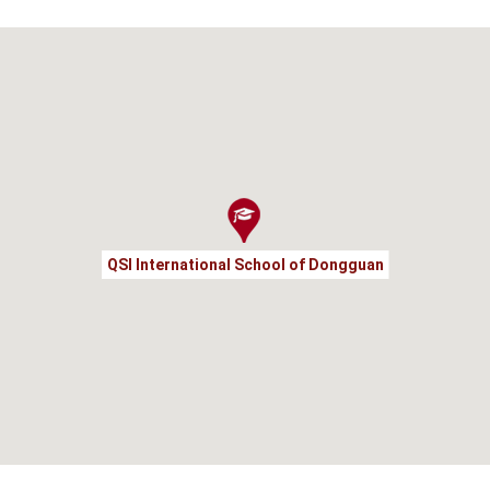
QSI International School of Dongguan