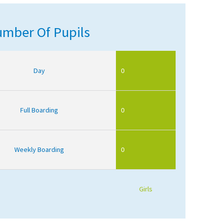
mber Of Pupils
Day
0
Full Boarding
0
Weekly Boarding
0
Girls