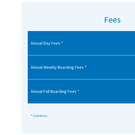
American International Schools
Fees
Advice and Specialist Areas
Annual Day Fees *
School News
School League Tables
School Venues and Facilities for Hire
Annual Weekly Boarding Fees *
School Vacancies
Choosing a Private School and more
Annual Full Boarding Fees *
Qualifications
Visiting Schools
* Currency:
Blogs / Articles
UK Schools