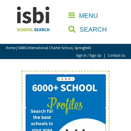
Home
MENU
CLOSE
About isbi
SEARCH
Contact Us
View Favourites
Home
| SABIS International Charter School, Springfield
Compare Favourites
Sign In / Sign Up
|
Contact Us
Sign In
Sign Up
School Admin