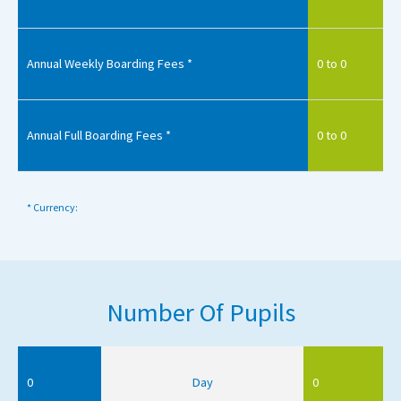
Annual Weekly Boarding Fees *
0 to 0
Annual Full Boarding Fees *
0 to 0
* Currency:
Number Of Pupils
0
Day
0