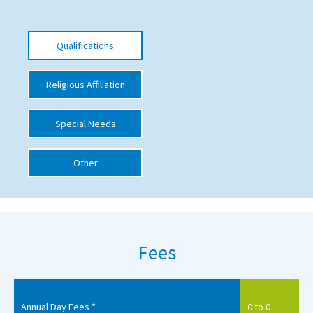
International School Information
Qualifications
Special Educational Needs
Religious Affiliation
Choosing A Special Needs School
Special Needs
Who Can Help
Support Groups
Other
School Options
SEND By Condition
Fees
New Home
Annual Day Fees *
0 to 0