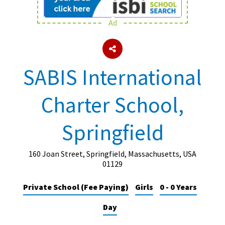
Ad
About Schools & Colleges
School Open Days
SABIS International
Holiday Clubs
Charter School,
UK Best Private Schools
UK best Prep Schools
Springfield
UK Best Boarding Schools
Best International Schools
160 Joan Street, Springfield, Massachusetts, USA
01129
Independent Schools for Military
Families
Private School (Fee Paying)
Girls
0 - 0 Years
Green Schools
Day
Online Schools