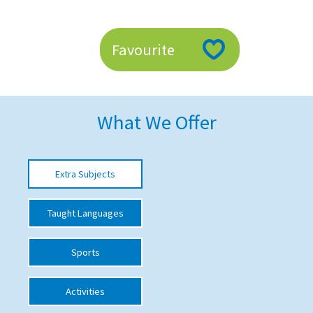
American International Schools
Favourite
Advice and Specialist Areas
School News
What We Offer
School League Tables
School Venues and Facilities for Hire
Extra Subjects
School Vacancies
Choosing a Private School and more
Taught Languages
Qualifications
Sports
Visiting Schools
Blogs / Articles
Activities
UK Schools