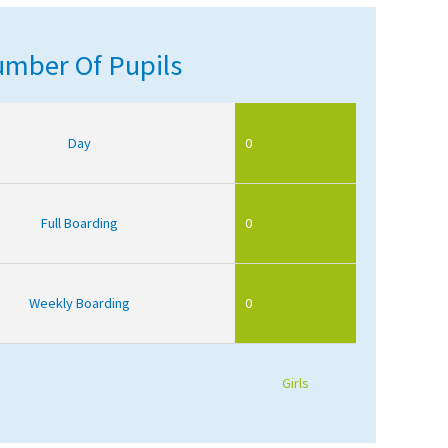
mber Of Pupils
Day
0
Full Boarding
0
Weekly Boarding
0
Girls