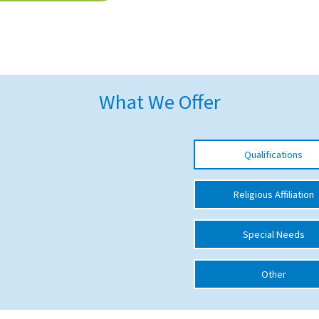
What We Offer
Qualifications
Religious Affiliation
Special Needs
Other