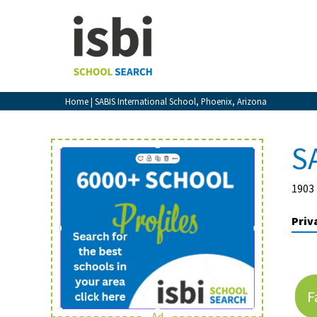
Home
About isbi
Contact Us
Home
| SABIS International School, Phoenix, Arizona
View Favourites
Compare Favourites
S
Sign In
1903 
Sign Up
Priv
F
School Admin
Ad