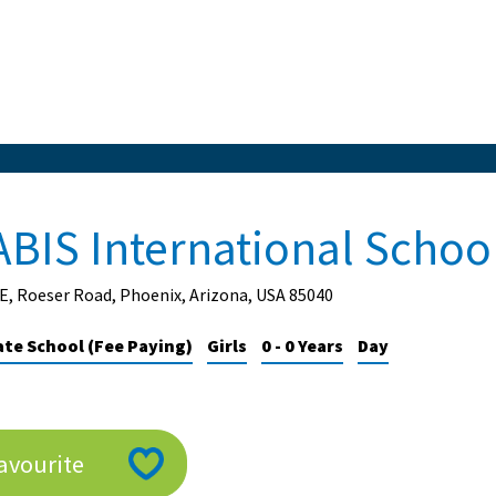
ABIS International Schoo
E, Roeser Road, Phoenix, Arizona, USA 85040
ate School (Fee Paying)
Girls
0 - 0 Years
Day
avourite