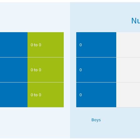
Nu
0 to 0
0
0 to 0
0
0 to 0
0
Boys