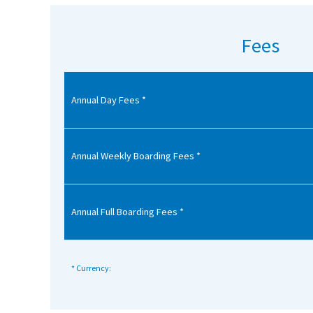
American International Schools
Fees
Advice and Specialist Areas
Annual Day Fees *
School News
School League Tables
School Venues and Facilities for Hire
Annual Weekly Boarding Fees *
School Vacancies
Choosing a Private School and more
Annual Full Boarding Fees *
Qualifications
Visiting Schools
* Currency:
Blogs / Articles
UK Schools