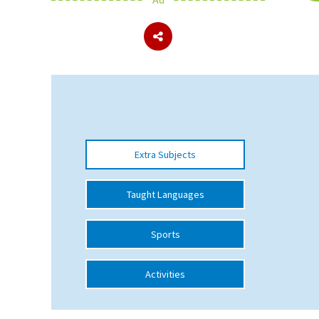
About Schools & Colleges
School Open Days
Holiday Clubs
UK Best Private Schools
Extra Subjects
UK best Prep Schools
UK Best Boarding Schools
Taught Languages
Best International Schools
Sports
Independent Schools for Military
Families
Activities
Green Schools
Online Schools