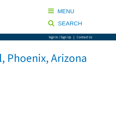
CLOSE
MENU
SEARCH
Sign In / Sign Up
|
Contact Us
l, Phoenix, Arizona