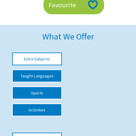
Favourite
American International Schools
Advice and Specialist Areas
What We Offer
School News
School League Tables
Extra Subjects
School Venues and Facilities for Hire
Taught Languages
School Vacancies
Choosing a Private School and more
Sports
Qualifications
Activities
Visiting Schools
Blogs / Articles
UK Schools