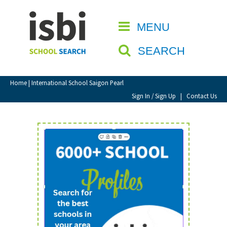
Home
MENU
CLOSE
About isbi
SEARCH
Contact Us
View Favourites
Home
| International School Saigon Pearl
Compare Favourites
Sign In / Sign Up
|
Contact Us
Sign In
Sign Up
School Admin