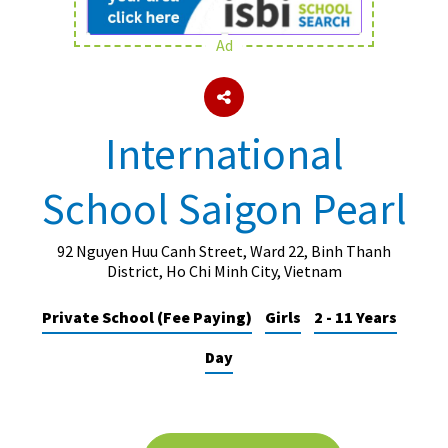
Ad
About Schools & Colleges
School Open Days
International
Holiday Clubs
School Saigon Pearl
UK Best Private Schools
UK best Prep Schools
92 Nguyen Huu Canh Street, Ward 22, Binh Thanh
UK Best Boarding Schools
District, Ho Chi Minh City, Vietnam
Best International Schools
Private School (Fee Paying)
Girls
2 - 11 Years
Independent Schools for Military
Day
Families
Green Schools
Online Schools