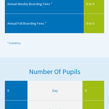
Annual Weekly Boarding Fees *
0 to 0
Annual Full Boarding Fees *
0 to 0
* Currency:
Number Of Pupils
0
Day
0