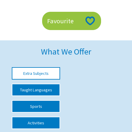
American International Schools
Favourite
Advice and Specialist Areas
School News
What We Offer
School League Tables
School Venues and Facilities for Hire
Extra Subjects
School Vacancies
Choosing a Private School and more
Taught Languages
Qualifications
Sports
Visiting Schools
Blogs / Articles
Activities
UK Schools