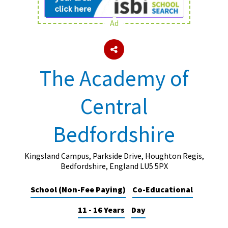
Ad
About Schools & Colleges
School Open Days
The Academy of
Holiday Clubs
Central
UK Best Private Schools
UK best Prep Schools
Bedfordshire
UK Best Boarding Schools
Best International Schools
Kingsland Campus, Parkside Drive, Houghton Regis,
Bedfordshire, England LU5 5PX
Independent Schools for Military
Families
School (Non-Fee Paying)
Co-Educational
Green Schools
11 - 16 Years
Day
Online Schools