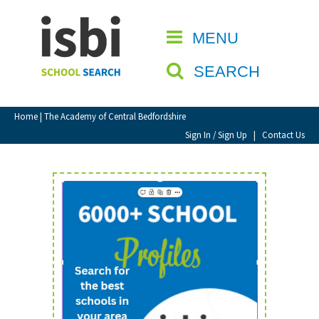
Home
MENU
CLOSE
About isbi
SEARCH
Contact Us
View Favourites
Home
| The Academy of Central Bedfordshire
Compare Favourites
Sign In / Sign Up
|
Contact Us
Sign In
Sign Up
School Admin