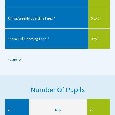
Annual Weekly Boarding Fees *
0 to 0
Annual Full Boarding Fees *
0 to 0
* Currency:
Number Of Pupils
70
Day
70