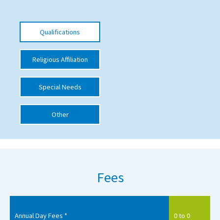
International School Information
Qualifications
Special Educational Needs
Religious Affiliation
Choosing A Special Needs School
Special Needs
Who Can Help
Support Groups
Other
School Options
SEND By Condition
Fees
New Home
Annual Day Fees *
0 to 0