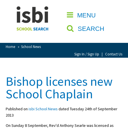
Home
MENU
CLOSE
About isbi
SEARCH
Contact Us
View Favourites
Home
»
School News
Compare Favourites
Sign In / Sign Up
|
Contact Us
Sign In
Bishop licenses new
Sign Up
School Chaplain
Published on
isbi School News
dated Tuesday 24th of September
2013
School Admin
On Sunday 8 September, Rev'd Anthony Searle was licensed as