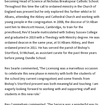
becoming Head of Science at Nicholas Breakspear Catholic School.
American International Schools
Throughout this time the call to ordained ministry in the Church of
England was present but he only explored this further whilst in St
Albans, attending the Abbey and Cathedral Church and working with
young people in the congregation. In 2008, the diocese of St Alban
Advice and Specialist Areas
sent him to Westcott House, Cambridge, to train for the
priesthood; Rev'd Searle matriculated with Sidney Sussex College
School News
and graduated in 2010 with a Theology with Ministry degree. He was
School League Tables
ordained deacon in the same year, at St Albans Abbey, and then
ordained priest in 2011. He has served the parish of Bishop's
School Venues and Facilities for Hire
Stortford, St Michael, as assistant curate for the past three years
before joining Oundle School.
School Vacancies
Rev Searle commented, 'The Licensing was a marvellous occasion:
Choosing a Private School and more
to celebrate this new phase in ministry with both the students of
Qualifications
the school (my current congregation) and some friends from
Bishop's Stortford present was both meaningful and touching. I am
Visiting Schools
eagerly looking forward to working with and supporting staff and
students in this new role.'
Blogs / Articles
UK Schools
Rev Cunningham commented, 'The Service was a wonderful way to