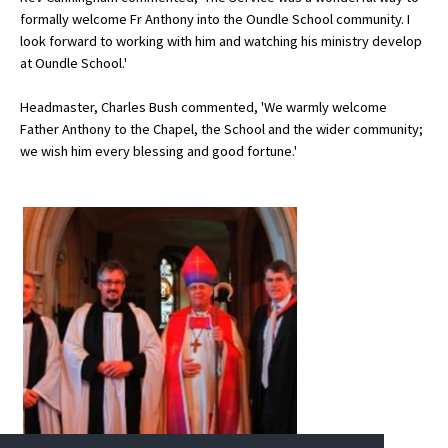
formally welcome Fr Anthony into the Oundle School community. I
International School Information
look forward to working with him and watching his ministry develop
at Oundle School.'
Special Educational Needs
Headmaster, Charles Bush commented, 'We warmly welcome
Father Anthony to the Chapel, the School and the wider community;
we wish him every blessing and good fortune.'
Choosing A Special Needs School
Who Can Help
Support Groups
School Options
SEND By Condition
New Home