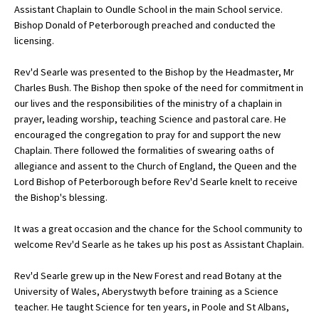
Assistant Chaplain to Oundle School in the main School service.
Bishop Donald of Peterborough preached and conducted the
licensing.
About Schools & Colleges
Rev'd Searle was presented to the Bishop by the Headmaster, Mr
School Open Days
Charles Bush. The Bishop then spoke of the need for commitment in
our lives and the responsibilities of the ministry of a chaplain in
Holiday Clubs
prayer, leading worship, teaching Science and pastoral care. He
encouraged the congregation to pray for and support the new
UK Best Private Schools
Chaplain. There followed the formalities of swearing oaths of
UK best Prep Schools
allegiance and assent to the Church of England, the Queen and the
Lord Bishop of Peterborough before Rev'd Searle knelt to receive
UK Best Boarding Schools
the Bishop's blessing.
Best International Schools
It was a great occasion and the chance for the School community to
Independent Schools for Military
welcome Rev'd Searle as he takes up his post as Assistant Chaplain.
Families
Rev'd Searle grew up in the New Forest and read Botany at the
Green Schools
University of Wales, Aberystwyth before training as a Science
Online Schools
teacher. He taught Science for ten years, in Poole and St Albans,