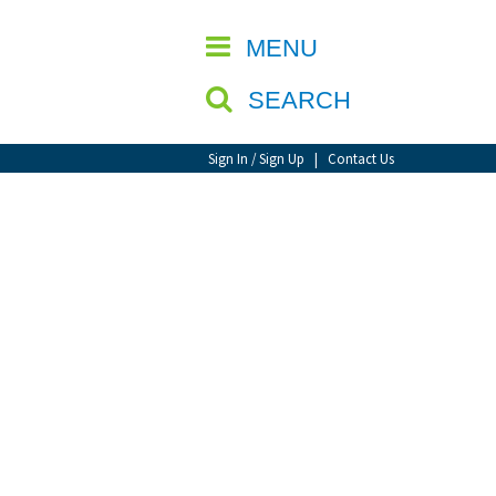
CLOSE
MENU
SEARCH
Sign In / Sign Up
|
Contact Us