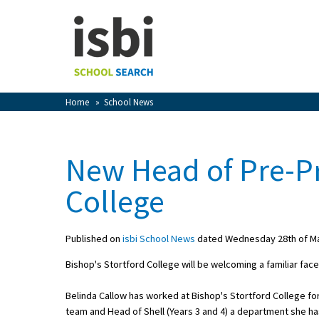
Home
About isbi
Contact Us
Home
»
School News
View Favourites
Compare Favourites
New Head of Pre-Pr
Sign In
College
Sign Up
Published on
isbi School News
dated Wednesday 28th of M
Bishop's Stortford College will be welcoming a familiar fa
Belinda Callow has worked at Bishop's Stortford College fo
School Admin
team and Head of Shell (Years 3 and 4) a department she ha