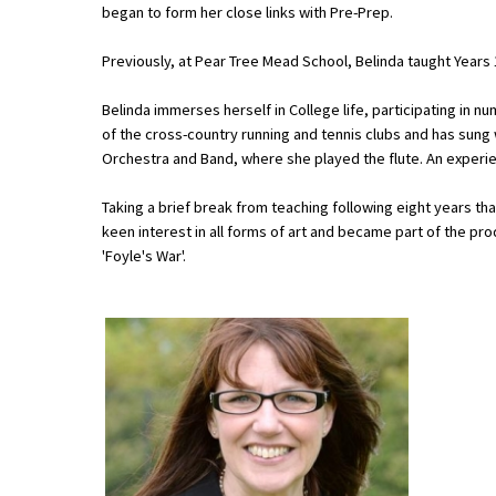
began to form her close links with Pre-Prep.
Previously, at Pear Tree Mead School, Belinda taught Years 
About Schools & Colleges
Belinda immerses herself in College life, participating in n
School Open Days
of the cross-country running and tennis clubs and has sung
Orchestra and Band, where she played the flute. An experie
Holiday Clubs
Taking a brief break from teaching following eight years tha
UK Best Private Schools
keen interest in all forms of art and became part of the pr
UK best Prep Schools
'Foyle's War'.
UK Best Boarding Schools
Best International Schools
Independent Schools for Military
Families
Green Schools
Online Schools