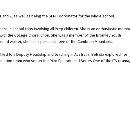
1 and 2, as well as being the SEN Coordinator for the whole school.
umerous school trips involving all Prep children. She is an enthusiastic memb
 with the College Choral Choir. She was a member of the Bromley Youth
nced walker, she has a particular love of the Cumbrian Mountains.
t led to a Deputy Headship and teaching in Australia, Belinda explored her
oduction team who set up the Pilot Episode and Series One of the ITV drama