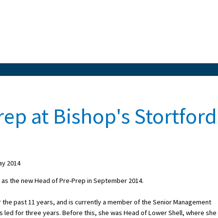
ep at Bishop's Stortford
ay 2014
ce as the new Head of Pre-Prep in September 2014.
r the past 11 years, and is currently a member of the Senior Management
s led for three years. Before this, she was Head of Lower Shell, where she