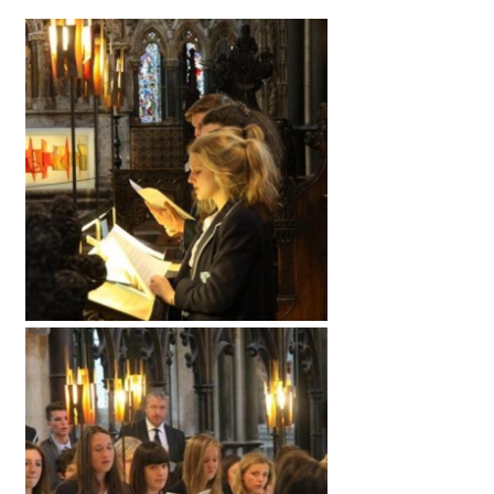
American International Schools
Advice and Specialist Areas
School News
School League Tables
School Venues and Facilities for Hire
School Vacancies
Choosing a Private School and more
Qualifications
Visiting Schools
Blogs / Articles
UK Schools