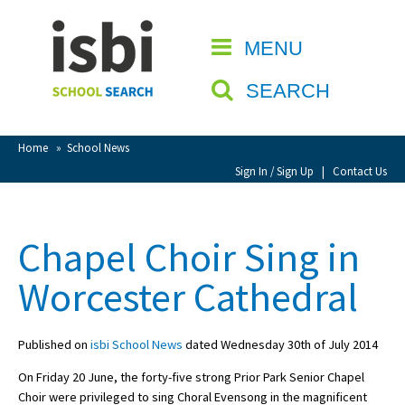
Home
MENU
CLOSE
About isbi
SEARCH
Contact Us
View Favourites
Home
»
School News
Compare Favourites
Sign In / Sign Up
|
Contact Us
Sign In
Chapel Choir Sing in
Sign Up
Worcester Cathedral
Published on
isbi School News
dated Wednesday 30th of July 2014
On Friday 20 June, the forty-five strong Prior Park Senior Chapel
School Admin
Choir were privileged to sing Choral Evensong in the magnificent