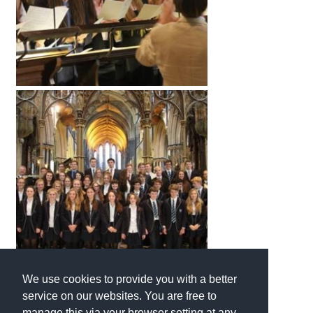
International School Information
Special Educational Needs
Choosing A Special Needs School
Who Can Help
Support Groups
School Options
SEND By Condition
New Home
We use cookies to provide you with a better
service on our websites. You are free to
manage this via your browser setting at any