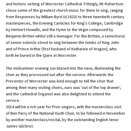
and historic setting of Worcester Cathedral. Fittingly, Mr Robertson
chose some of the greatest church music for them to sing, ranging
from Responses by William Byrd (d.1623) to three twentieth century
About Schools & Colleges
masterpieces, the Evening Canticles for King's College, Cambridge
by Herbert Howells, and the Hymn to the Virgin composed by
School Open Days
Benjamin Britten whilst still a teenager. For the Britten, a semichorus
of senior soloists stood to sing between the tombs of King John
Holiday Clubs
and of Prince Arthur (first husband of Katharine of Aragon), who
both lie buried in the Quire at Worcester.
UK Best Private Schools
UK best Prep Schools
The midsummer evening sun blazed into the nave, illuminating the
choir as they processed out after the service. Afterwards the
UK Best Boarding Schools
Precentor of Worcester was kind enough to tell the choir that
among their many visiting choirs, ours was 'out of the top drawer',
Best International Schools
and the Cathedral Organist was also delighted to attend the
Independent Schools for Military
service.
Families
2014 will be a rich year for Prior singers, with the masterclass visit
of Ben Parry of the National Youth Choir, to be followed in November
Green Schools
by another masterclass/recital, by the outstanding English tenor
Online Schools
James Gilchrist.