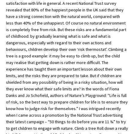
satisfaction with life in general. A recent National Trust survey
revealed that 80% of the happiest people in the UK said that they
have a strong connection with the natural world, compared with
less than 40% of the unhappiest. Of course no natural environment
is completely free from risk. But these risks are a fundamental part
of childhood: by gradually learning what is safe and what is
dangerous, especially with regard to their own actions and
behaviours, children develop their own ‘risk thermostat’. Climbing a
tree is a good example: it may be easy to climb up, but the child
may realise that getting down is rather more difficult. The
experience has taught them an important lesson about their own
limits, and the risks they are prepared to take. But if children are
shielded from any possibility of being in a risky situation, how will
they ever know what their safe limits are? In the words of Fiona
Danks and Jo Schofield, authors of Nature’s Playground: "Life is full
of risk, so the best way to prepare children for life is to ensure they
know how to judge risk for themselves.” I was intrigued recently
when I came across a promotion by the National Trust advertising
their latest campaign – "50 things to do before you are 11 ¾” to try
to get children to engage with nature. Climb a tree Roll down a really