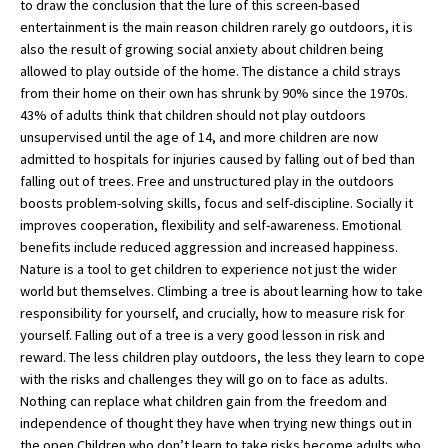
to draw the conclusion that the lure of this screen-based
American International Schools
entertainment is the main reason children rarely go outdoors, it is
also the result of growing social anxiety about children being
allowed to play outside of the home. The distance a child strays
from their home on their own has shrunk by 90% since the 1970s.
Advice and Specialist Areas
43% of adults think that children should not play outdoors
unsupervised until the age of 14, and more children are now
School News
admitted to hospitals for injuries caused by falling out of bed than
School League Tables
falling out of trees. Free and unstructured play in the outdoors
boosts problem-solving skills, focus and self-discipline. Socially it
School Venues and Facilities for Hire
improves cooperation, flexibility and self-awareness. Emotional
benefits include reduced aggression and increased happiness.
School Vacancies
Nature is a tool to get children to experience not just the wider
world but themselves. Climbing a tree is about learning how to take
Choosing a Private School and more
responsibility for yourself, and crucially, how to measure risk for
Qualifications
yourself. Falling out of a tree is a very good lesson in risk and
reward. The less children play outdoors, the less they learn to cope
Visiting Schools
with the risks and challenges they will go on to face as adults.
Nothing can replace what children gain from the freedom and
Blogs / Articles
independence of thought they have when trying new things out in
UK Schools
the open.Children who don’t learn to take risks become adults who