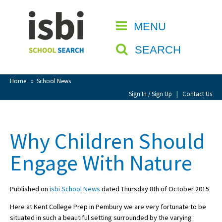
Home
MENU
CLOSE
About isbi
SEARCH
Contact Us
View Favourites
Home
»
School News
Compare Favourites
Sign In / Sign Up
|
Contact Us
Sign In
Why Children Should
Sign Up
Engage With Nature
Published on
isbi School News
dated Thursday 8th of October 2015
Here at Kent College Prep in Pembury we are very fortunate to be
School Admin
situated in such a beautiful setting surrounded by the varying