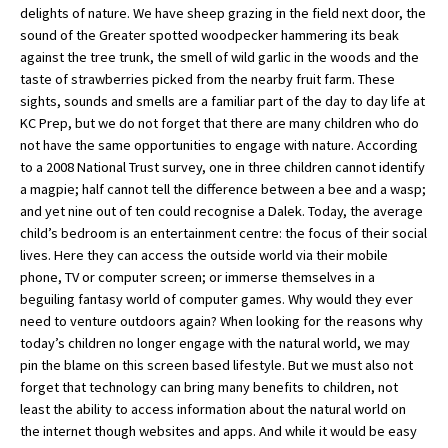
delights of nature. We have sheep grazing in the field next door, the
sound of the Greater spotted woodpecker hammering its beak
against the tree trunk, the smell of wild garlic in the woods and the
About Schools & Colleges
taste of strawberries picked from the nearby fruit farm. These
sights, sounds and smells are a familiar part of the day to day life at
School Open Days
KC Prep, but we do not forget that there are many children who do
not have the same opportunities to engage with nature. According
Holiday Clubs
to a 2008 National Trust survey, one in three children cannot identify
a magpie; half cannot tell the difference between a bee and a wasp;
UK Best Private Schools
and yet nine out of ten could recognise a Dalek. Today, the average
UK best Prep Schools
child’s bedroom is an entertainment centre: the focus of their social
lives. Here they can access the outside world via their mobile
UK Best Boarding Schools
phone, TV or computer screen; or immerse themselves in a
beguiling fantasy world of computer games. Why would they ever
Best International Schools
need to venture outdoors again? When looking for the reasons why
Independent Schools for Military
today’s children no longer engage with the natural world, we may
Families
pin the blame on this screen based lifestyle. But we must also not
forget that technology can bring many benefits to children, not
Green Schools
least the ability to access information about the natural world on
Online Schools
the internet though websites and apps. And while it would be easy