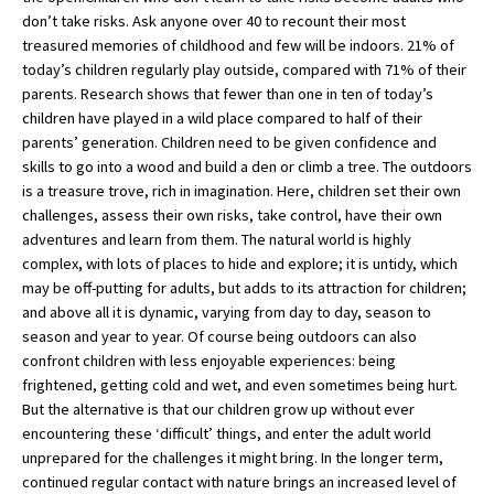
don’t take risks. Ask anyone over 40 to recount their most
International School Information
treasured memories of childhood and few will be indoors. 21% of
today’s children regularly play outside, compared with 71% of their
parents. Research shows that fewer than one in ten of today’s
Special Educational Needs
children have played in a wild place compared to half of their
parents’ generation. Children need to be given confidence and
skills to go into a wood and build a den or climb a tree. The outdoors
Choosing A Special Needs School
is a treasure trove, rich in imagination. Here, children set their own
Who Can Help
challenges, assess their own risks, take control, have their own
adventures and learn from them. The natural world is highly
Support Groups
complex, with lots of places to hide and explore; it is untidy, which
may be off-putting for adults, but adds to its attraction for children;
School Options
and above all it is dynamic, varying from day to day, season to
SEND By Condition
season and year to year. Of course being outdoors can also
confront children with less enjoyable experiences: being
frightened, getting cold and wet, and even sometimes being hurt.
But the alternative is that our children grow up without ever
New Home
encountering these ‘difficult’ things, and enter the adult world
unprepared for the challenges it might bring. In the longer term,
continued regular contact with nature brings an increased level of