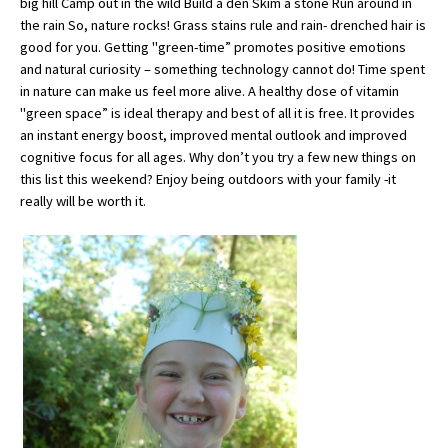
big hill Camp out in the wild Build a den Skim a stone Run around in
the rain So, nature rocks! Grass stains rule and rain- drenched hair is
good for you. Getting "green-time” promotes positive emotions
and natural curiosity – something technology cannot do! Time spent
in nature can make us feel more alive. A healthy dose of vitamin
"green space” is ideal therapy and best of all it is free. It provides
an instant energy boost, improved mental outlook and improved
cognitive focus for all ages. Why don’t you try a few new things on
this list this weekend? Enjoy being outdoors with your family -it
really will be worth it.