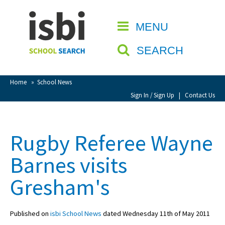
Home
MENU
CLOSE
About isbi
SEARCH
Contact Us
View Favourites
Home
»
School News
Compare Favourites
Sign In / Sign Up
|
Contact Us
Sign In
Rugby Referee Wayne
Sign Up
Barnes visits
Gresham's
Published on
isbi School News
dated Wednesday 11th of May 2011
School Admin