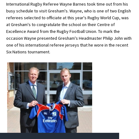
International Rugby Referee Wayne Barnes took time out from his
busy schedule to visit Gresham's. Wayne, who is one of two English
referees selected to officiate at this year's Rugby World Cup, was
About Schools & Colleges
at Gresham's to congratulate the school on their Centre of
Excellence Award from the Rugby Football Union. To mark the
School Open Days
occasion Wayne presented Gresham's Headmaster Philip John with
one of his international referee jerseys that he wore in the recent
Holiday Clubs
Six Nations tournament.
UK Best Private Schools
UK best Prep Schools
UK Best Boarding Schools
Best International Schools
Independent Schools for Military
Families
Green Schools
Online Schools