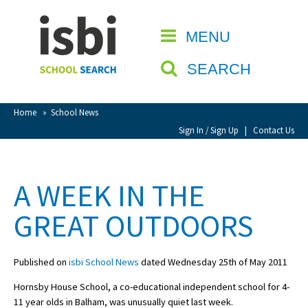
Home
MENU
CLOSE
About isbi
SEARCH
Contact Us
View Favourites
Home
»
School News
Compare Favourites
Sign In / Sign Up
|
Contact Us
Sign In
A WEEK IN THE
Sign Up
GREAT OUTDOORS
Published on
isbi School News
dated Wednesday 25th of May 2011
Hornsby House School, a co-educational independent school for 4-
School Admin
11 year olds in Balham, was unusually quiet last week.