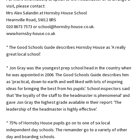
visit, please contact:
International School Information
Mrs Alex Salandin at Hornsby House School
Hearnville Road, SW12 8RS
020 8673 7573 or school@hornsby-house.co.uk.
Special Educational Needs
www.hornsby-house.co.uk
* The Good Schools Guide describes Hornsby House as 'A really
Choosing A Special Needs School
great local school'.
Who Can Help
* Jon Gray was the youngest prep school head in the country when
Support Groups
he was appointed in 2006. The Good Schools Guide describes him
as 'practical, down-to-earth and well liked with lots of inspiring
School Options
ideas for bringing the best from his pupils'. School inspectors said
SEND By Condition
that 'the loyalty of the staff to the headmaster is phenomenal' and
gave Jon Gray the highest grade available in their report: 'The
leadership of the headmaster is highly effective'.
New Home
* 75% of Hornsby House pupils go on to one of six local
independent day schools. The remainder go to a variety of other
day and boarding schools.