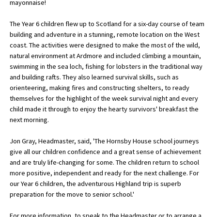
mayonnaise!
American International Schools
The Year 6 children flew up to Scotland for a six-day course of team
building and adventure in a stunning, remote location on the West
coast. The activities were designed to make the most of the wild,
Advice and Specialist Areas
natural environment at Ardmore and included climbing a mountain,
swimming in the sea loch, fishing for lobsters in the traditional way
School News
and building rafts. They also learned survival skills, such as
School League Tables
orienteering, making fires and constructing shelters, to ready
themselves for the highlight of the week survival night and every
School Venues and Facilities for Hire
child made it through to enjoy the hearty survivors' breakfast the
next morning.
School Vacancies
Jon Gray, Headmaster, said, 'The Hornsby House school journeys
Choosing a Private School and more
give all our children confidence and a great sense of achievement
Qualifications
and are truly life-changing for some. The children return to school
more positive, independent and ready for the next challenge. For
Visiting Schools
our Year 6 children, the adventurous Highland trip is superb
preparation for the move to senior school.'
Blogs / Articles
UK Schools
For more information, to speak to the Headmaster or to arrange a