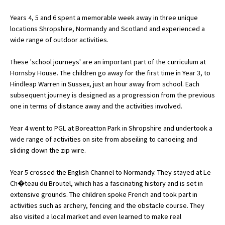
Years 4, 5 and 6 spent a memorable week away in three unique
locations Shropshire, Normandy and Scotland and experienced a
About Schools & Colleges
wide range of outdoor activities.
School Open Days
These 'school journeys' are an important part of the curriculum at
Hornsby House. The children go away for the first time in Year 3, to
Holiday Clubs
Hindleap Warren in Sussex, just an hour away from school. Each
subsequent journey is designed as a progression from the previous
UK Best Private Schools
one in terms of distance away and the activities involved.
UK best Prep Schools
Year 4 went to PGL at Boreatton Park in Shropshire and undertook a
UK Best Boarding Schools
wide range of activities on site from abseiling to canoeing and
sliding down the zip wire.
Best International Schools
Independent Schools for Military
Year 5 crossed the English Channel to Normandy. They stayed at Le
Families
Ch�teau du Broutel, which has a fascinating history and is set in
extensive grounds. The children spoke French and took part in
Green Schools
activities such as archery, fencing and the obstacle course. They
Online Schools
also visited a local market and even learned to make real