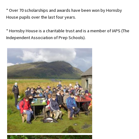
* Over 70 scholarships and awards have been won by Hornsby
House pupils over the last four years.
* Hornsby House is a charitable trust and is a member of IAPS (The
Independent Association of Prep Schools).