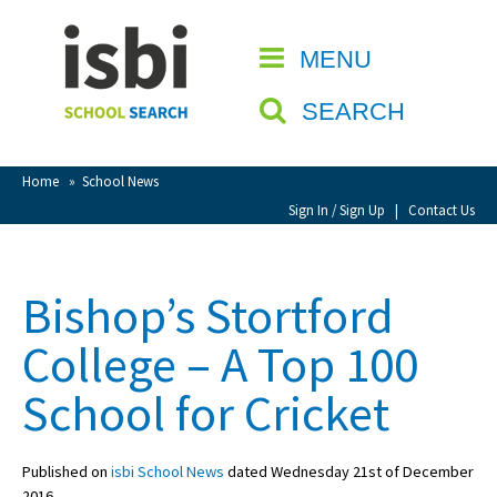
Home
MENU
CLOSE
About isbi
SEARCH
Contact Us
View Favourites
Home
»
School News
Compare Favourites
Sign In / Sign Up
|
Contact Us
Sign In
Bishop’s Stortford
Sign Up
College – A Top 100
School for Cricket
Published on
isbi School News
dated Wednesday 21st of December
School Admin
2016