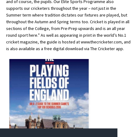
and of course, the pupils. Our Elite Sports Programme also
American International Schools
supports our cricketers throughout the year – not just in the
Summer term where tradition dictates our fixtures are played, but
throughout the Autumn and Spring terms too. Cricket is played in all
sections of the College, from Pre-Prep upwards and is an all year
Advice and Specialist Areas
round sport here.” As well as appearing in print in the world’s No.1
cricket magazine, the guide is hosted at www.thecricketer.com, and
School News
is also available as a free digital download via The Cricketer app.
School League Tables
School Venues and Facilities for Hire
School Vacancies
Choosing a Private School and more
Qualifications
Visiting Schools
Blogs / Articles
UK Schools