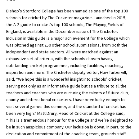
Bishop’s Stortford College has been named as one of the top 100
schools for cricket by The Cricketer magazine. Launched in 2015,
About Schools & Colleges
the A-Z guide to cricket’s top 100 schools, The Playing Fields of
England, is available in the December issue of The Cricketer.
School Open Days
Inclusion in this guide is a major achievement for the College which
was pitched against 250 other school submissions, from both the
Holiday Clubs
independent and state sectors. All were matched against an
exhaustive set of criteria, with the schools chosen having
UK Best Private Schools
outstanding cricket programmes, including facilities, coaching,
UK best Prep Schools
inspiration and more. The Cricketer deputy editor, Huw Turbervill,
said, “We hope this is a wonderful insight into schools’ cricket,
UK Best Boarding Schools
serving not only as an informative guide but as a tribute to all the
teachers and coaches who are nurturing the talents of future club,
Best International Schools
county and international cricketers. I have been lucky enough to
Independent Schools for Military
visit several games this summer, and the standard of cricket has
Families
been very high.” Matt Drury, Head of Cricket at the College said,
“This is a tremendous honour for the College and we’re delighted to
Green Schools
be in such auspicious company. Our inclusion is down, in part, to the
Online Schools
dedication and commitment of the coaching team, grounds staff