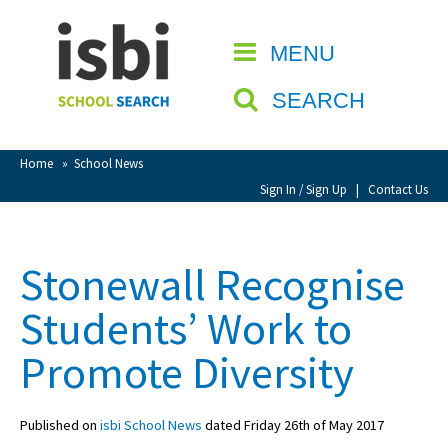
Home
MENU
CLOSE
About isbi
SEARCH
Contact Us
View Favourites
Home
»
School News
Compare Favourites
Sign In / Sign Up
|
Contact Us
Sign In
Stonewall Recognise
Sign Up
Students’ Work to
Promote Diversity
Published on
isbi School News
dated Friday 26th of May 2017
School Admin