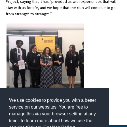
Project, saying that it has “provided us with experiences that will
American International Schools
stay with us for life, and we hope that the club will continue to go
from strength to strength.”
Advice and Specialist Areas
School News
School League Tables
School Venues and Facilities for Hire
School Vacancies
Choosing a Private School and more
Qualifications
We use cookies to provide you with a better
Visiting Schools
service on our websites. You are free to
manage this via your browser setting at any
Blogs / Articles
time. To learn more about how we use the
UK Schools