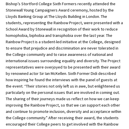
Bishop’s Stortford College Sixth Formers recently attended the
Stonewall Young Campaigners Award ceremony, hosted by the
Lloyds Banking Group at The Lloyds Building in London. The
About Schools & Colleges
students, representing the Rainbow Project, were presented with a
School Award by Stonewall in recognition of their work to reduce
School Open Days
homophobia, biphobia and transphobia over the last year. The
Rainbow Project is a student-led initiative at the College, designed
Holiday Clubs
to ensure that prejudice and discrimination are never tolerated in
the College community and to raise awareness of national and
UK Best Private Schools
international issues surrounding equality and diversity. The Project
UK best Prep Schools
representatives were overjoyed to be presented with their award
by renowned actor Sir Ian McKellen. Sixth Former Didi described
UK Best Boarding Schools
how inspiring he found the interviews with the panel of guests at
the event. “Their stories not only left us in awe, but enlightened us
Best International Schools
particularly on the personal issues that are involved in coming out.
Independent Schools for Military
The sharing of their journeys made us reflect on how we can keep
Families
improving the Rainbow Project, so that we can support each other
and continue to promote inclusion, diversity and acceptance within
Green Schools
the College community.” After receiving their award, the students
Online Schools
encouraged their College peers to get involved with the Rainbow