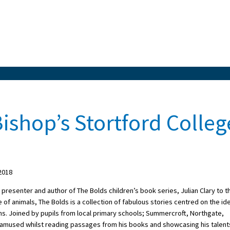
 Bishop’s Stortford Colleg
2018
esenter and author of The Bolds children’s book series, Julian Clary to t
ve of animals, The Bolds is a collection of fabulous stories centred on the id
ns. Joined by pupils from local primary schools; Summercroft, Northgate,
ry amused whilst reading passages from his books and showcasing his talent