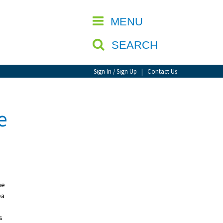
CLOSE
MENU
SEARCH
Sign In / Sign Up
|
Contact Us
e
he
ea
s