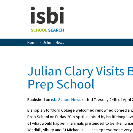
Home
About isbi
Contact Us
Home
»
School News
View Favourites
Compare Favourites
Julian Clary Visits
Sign In
Prep School
Sign Up
Published on
isbi School News
dated Tuesday 24th of April 
Bishop’s Stortford College welcomed renowned comedian, pr
Prep School on Friday 20th April. Inspired by his lifelong lo
of what would happen if animals pretended to be like huma
School Admin
Windhill, Albury and St Michael’s, Julian kept everyone ve