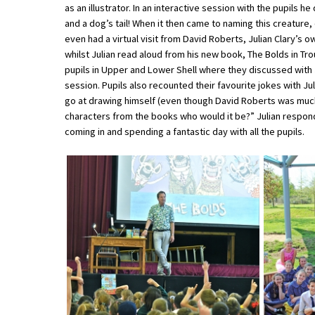
as an illustrator. In an interactive session with the pupils 
and a dog’s tail! When it then came to naming this creature,
even had a virtual visit from David Roberts, Julian Clary’s o
About Schools & Colleges
whilst Julian read aloud from his new book, The Bolds in Tro
pupils in Upper and Lower Shell where they discussed with 
School Open Days
session. Pupils also recounted their favourite jokes with Ju
go at drawing himself (even though David Roberts was much b
Holiday Clubs
characters from the books who would it be?” Julian responde
coming in and spending a fantastic day with all the pupils.
UK Best Private Schools
UK best Prep Schools
UK Best Boarding Schools
Best International Schools
Independent Schools for Military
Families
Green Schools
Online Schools