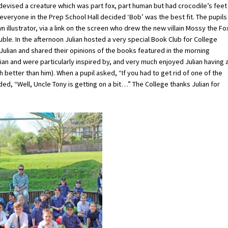
he devised a creature which was part fox, part human but had crocodile’s feet
 everyone in the Prep School Hall decided ‘Bob’ was the best fit. The pupils
wn illustrator, via a link on the screen who drew the new villain Mossy the Fo
uble. In the afternoon Julian hosted a very special Book Club for College
Julian and shared their opinions of the books featured in the morning
lian and were particularly inspired by, and very much enjoyed Julian having 
etter than him). When a pupil asked, “If you had to get rid of one of the
d, “Well, Uncle Tony is getting on a bit…” The College thanks Julian for