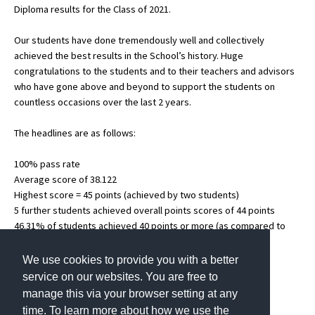
Diploma results for the Class of 2021.
Our students have done tremendously well and collectively
About Schools & Colleges
achieved the best results in the School’s history. Huge
congratulations to the students and to their teachers and advisors
School Open Days
who have gone above and beyond to support the students on
countless occasions over the last 2 years.
Holiday Clubs
The headlines are as follows:
UK Best Private Schools
UK best Prep Schools
100% pass rate
Average score of 38.122
UK Best Boarding Schools
Highest score = 45 points (achieved by two students)
5 further students achieved overall points scores of 44 points
Best International Schools
46.31% of students achieved 40 points or more (as compared to
Independent Schools for Military
40.63% last year)
Families
36% of students awarded the Bilingual Diploma
We use cookies to provide you with a better
service on our websites. You are free to
Green Schools
manage this via your browser setting at any
Online Schools
time. To learn more about how we use the