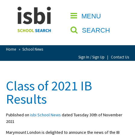
Home
MENU
CLOSE
About isbi
SEARCH
Contact Us
View Favourites
Home
»
School News
Compare Favourites
Sign In / Sign Up
|
Contact Us
Sign In
Class of 2021 IB
Sign Up
Results
Published on
isbi School News
dated Tuesday 30th of November
2021
School Admin
Marymount London is delighted to announce the news of the IB