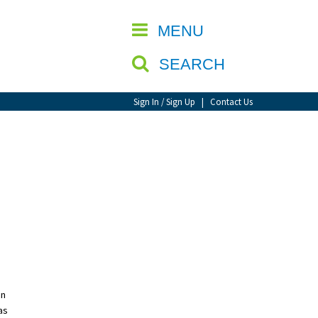
CLOSE
MENU
SEARCH
Sign In / Sign Up
|
Contact Us
an
as