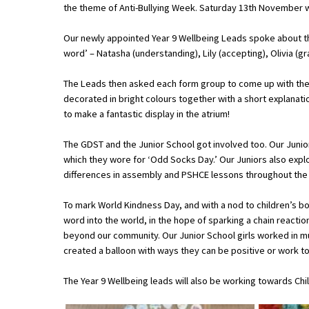
the theme of Anti-Bullying Week. Saturday 13th November w
Our newly appointed Year 9 Wellbeing Leads spoke about th
About Schools & Colleges
word’ – Natasha (understanding), Lily (accepting), Olivia (gra
School Open Days
The Leads then asked each form group to come up with their 
decorated in bright colours together with a short explanat
Holiday Clubs
to make a fantastic display in the atrium!
UK Best Private Schools
The GDST and the Junior School got involved too. Our Junio
UK best Prep Schools
which they wore for ‘Odd Socks Day.’ Our Juniors also expl
differences in assembly and PSHCE lessons throughout the
UK Best Boarding Schools
To mark World Kindness Day, and with a nod to children’s 
Best International Schools
word into the world, in the hope of sparking a chain reactio
Independent Schools for Military
beyond our community. Our Junior School girls worked in mul
Families
created a balloon with ways they can be positive or work to
Green Schools
The Year 9 Wellbeing leads will also be working towards Chi
Online Schools