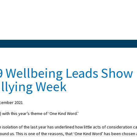
9 Wellbeing Leads Show
ullying Week
cember 2021
 with this year’s theme of ‘One Kind Word.’
isolation of the last year has underlined how little acts of consideration c
round us. This is one of the reasons, that ‘One Kind Word’ has been chosen 