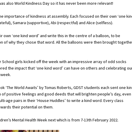
as also World Kindness Day so it has never been more relevant!
e importance of kindness at assembly. Each focused on their own ‘one kin
teful), Samara (supportive), Abi (respectful) and Alice (selfless).
own ‘one kind word’ and write this in the centre of a balloon, to be
ion of why they chose that word. All the balloons were then brought togethe
r School girls kicked off the week with an impressive array of odd socks
ored the impact that ‘one kind word’ can have on others and celebrating ou
 week.
book ‘The World Awaits’ by Tomas Roberts, GDST students each sent one ki
n of positive feelings and good deeds that will brighten people’s day, even
ti-age pairs in their ‘House Huddles’ to write a kind word. Every class
wards their potential on them.
ldren’s Mental Health Week next which is from 7-13th February 2022.