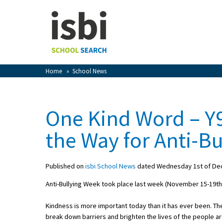
Home
About isbi
Contact Us
Home
»
School News
View Favourites
Compare Favourites
One Kind Word – Y
Sign In
the Way for Anti-B
Sign Up
Published on
isbi School News
dated Wednesday 1st of De
Anti-Bullying Week took place last week (November 15-19th)
Kindness is more important today than it has ever been. The 
School Admin
break down barriers and brighten the lives of the people a