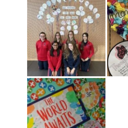
American International Schools
Advice and Specialist Areas
School News
School League Tables
School Venues and Facilities for Hire
School Vacancies
Choosing a Private School and more
Qualifications
Visiting Schools
Blogs / Articles
UK Schools