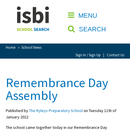
Home
MENU
CLOSE
About isbi
SEARCH
Contact Us
View Favourites
Home
»
School News
Compare Favourites
Sign In / Sign Up
|
Contact Us
Sign In
Remembrance Day
Sign Up
Assembly
Published by
The Ryleys Preparatory School
on Tuesday 11th of
January 2022
School Admin
The school came together today in our Remembrance Day