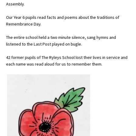
Assembly.
Our Year 6 pupils read facts and poems about the traditions of
About Schools & Colleges
Remembrance Day.
School Open Days
The entire school held a two minute silence, sang hymns and
listened to the Last Post played on bugle.
Holiday Clubs
42 former pupils of The Ryleys School lost their lives in service and
UK Best Private Schools
each name was read aloud for us to remember them.
UK best Prep Schools
UK Best Boarding Schools
Best International Schools
Independent Schools for Military
Families
Green Schools
Online Schools