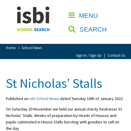
Home
MENU
CLOSE
About isbi
SEARCH
Contact Us
View Favourites
Home
»
School News
Compare Favourites
Sign In / Sign Up
|
Contact Us
Sign In
St Nicholas’ Stalls
Sign Up
Published on
isbi School News
dated Tuesday 18th of January 2022
On Saturday 20 November we held our annual charity fundraiser St
Nicholas’ Stalls. Weeks of preparation by Heads of Houses and
pupils culminated in House Stalls bursting with goodies to sell on
School Admin
the day.