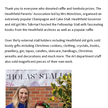
Thank you to everyone who donated raffle and tombola prizes. The
Heathfield Parents’ Association led by Mrs Monckton, organised an
About Schools & Colleges
extremely popular Champagne and Cake Stall. Heathfield Governor
and old girl Mrs Tulk-Hart hosted the Fellowship Stall with fascinating
School Open Days
books from the Heathfield archives as well as a popular raffle.
Holiday Clubs
Over thirty external stall holders including Heathfield old girls sold
lovely gifts including Christmas cookies, clothing, crystals, books,
UK Best Private Schools
jewellery, gin, tapas, candles, skincare, handbags, Christmas
UK best Prep Schools
wreaths and decorations and much more. The Art department staff
also sold magnificent pieces of their own work.
UK Best Boarding Schools
Best International Schools
Independent Schools for Military
Families
Green Schools
Online Schools