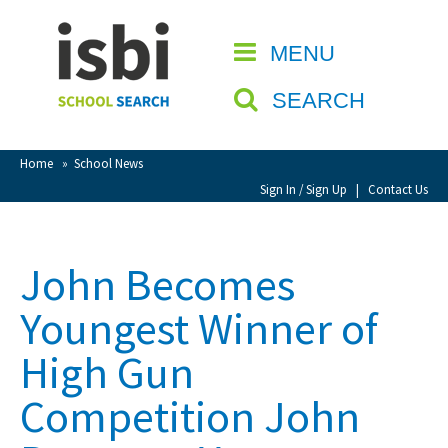
Home
MENU
CLOSE
About isbi
SEARCH
Contact Us
View Favourites
Home
»
School News
Compare Favourites
Sign In / Sign Up
|
Contact Us
Sign In
John Becomes
Sign Up
Youngest Winner of
High Gun
Competition John
School Admin