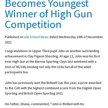
Becomes Youngest
Winner of High Gun
About Schools & Colleges
Competition
School Open Days
Published on
isbi School News
dated Wednesday 16th of November
Holiday Clubs
2022
UK Best Private Schools
Congratulations to Upper Third pupil John on another outstanding
UK best Prep Schools
achievement in Clay Pigeon Shooting. At age 12, John won his first
ever High Gun at the Barrow Sporting Clays last weekend with a
UK Best Boarding Schools
shot of 95/100, beating not only the U16s but all of the adult
participants too.
Best International Schools
Independent Schools for Military
John has previously won the Bidwell Cup this year, a prize awarded
Families
to the Colt with the highest combined score from the English Open
Sporting and British Open Sporting 2022.
Green Schools
Online Schools
His father, Shane, commented, ''John is thrilled with his