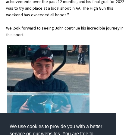
achievements over the past 12 months, and his final goal for 2022
American International Schools
was to try and place at a local shoot in AA. The High Gun this
weekend has exceeded all hopes.''
We look forward to seeing John continue his incredible journey in
Advice and Specialist Areas
this sport.
School News
School League Tables
School Venues and Facilities for Hire
School Vacancies
Choosing a Private School and more
Qualifications
Visiting Schools
Blogs / Articles
We use cookies to provide you with a better
UK Schools
service on our websites. You are free to