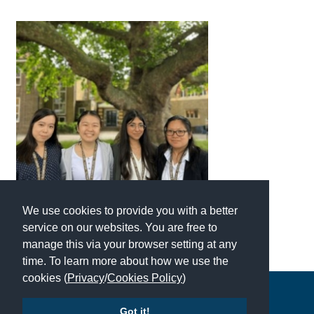
International School Information
Special Educational Needs
Choosing A Special Needs School
Who Can Help
Support Groups
School Options
We use cookies to provide you with a better
SEND By Condition
service on our websites. You are free to
manage this via your browser setting at any
time. To learn more about how we use the
New Home
cookies (
Privacy
/
Cookies Policy
)
Copyright © 2026 | All Rights Reserved | Which School Ltd
Got it!