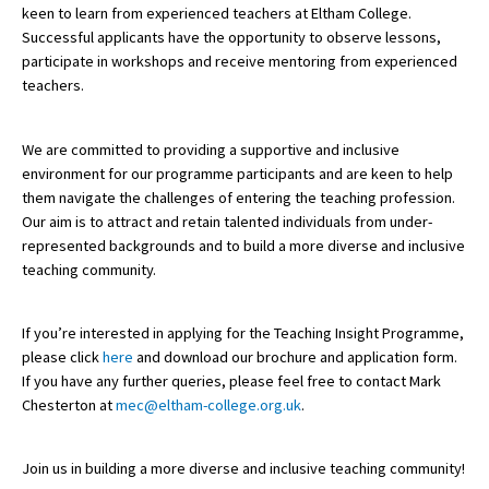
keen to learn from experienced teachers at Eltham College.
American International Schools
Successful applicants have the opportunity to observe lessons,
participate in workshops and receive mentoring from experienced
teachers.
Advice and Specialist Areas
We are committed to providing a supportive and inclusive
School News
environment for our programme participants and are keen to help
them navigate the challenges of entering the teaching profession.
School League Tables
Our aim is to attract and retain talented individuals from under-
School Venues and Facilities for Hire
represented backgrounds and to build a more diverse and inclusive
teaching community.
School Vacancies
Choosing a Private School and more
If you’re interested in applying for the Teaching Insight Programme,
please click
here
and download our brochure and application form.
Qualifications
If you have any further queries, please feel free to contact Mark
Visiting Schools
Chesterton at
mec@eltham-college.org.uk
.
Blogs / Articles
Join us in building a more diverse and inclusive teaching community!
UK Schools