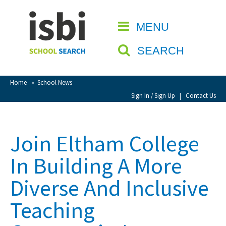
Home
MENU
CLOSE
About isbi
SEARCH
Contact Us
View Favourites
Home
»
School News
Compare Favourites
Sign In / Sign Up
|
Contact Us
Sign In
Join Eltham College
Sign Up
In Building A More
Diverse And Inclusive
Teaching
School Admin