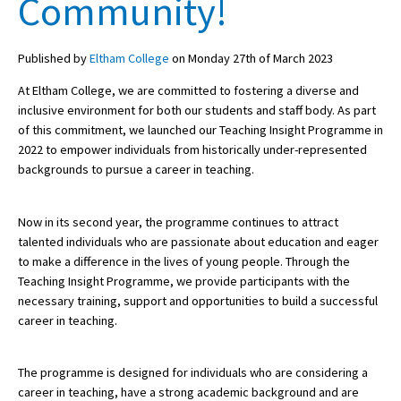
Community!
Published by
Eltham College
on Monday 27th of March 2023
About Schools & Colleges
At Eltham College, we are committed to fostering a diverse and
School Open Days
inclusive environment for both our students and staff body. As part
of this commitment, we launched our Teaching Insight Programme in
Holiday Clubs
2022 to empower individuals from historically under-represented
backgrounds to pursue a career in teaching.
UK Best Private Schools
UK best Prep Schools
Now in its second year, the programme continues to attract
UK Best Boarding Schools
talented individuals who are passionate about education and eager
to make a difference in the lives of young people. Through the
Best International Schools
Teaching Insight Programme, we provide participants with the
necessary training, support and opportunities to build a successful
Independent Schools for Military
Families
career in teaching.
Green Schools
The programme is designed for individuals who are considering a
Online Schools
career in teaching, have a strong academic background and are