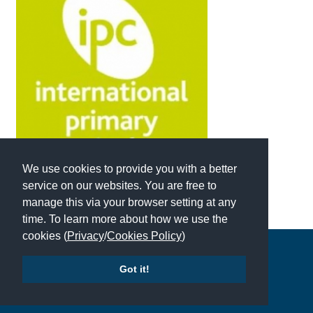
International School Information
Special Educational Needs
Choosing A Special Needs School
Who Can Help
Support Groups
We use cookies to provide you with a better
School Options
service on our websites. You are free to
manage this via your browser setting at any
SEND By Condition
time. To learn more about how we use the
cookies (
Privacy
/
Cookies Policy
)
Copyright © 2026 | All Rights Reserved | Which School Ltd
New Home
Got it!
Accessibility
|
Site Map
|
Privacy Policy
|
Contact Us