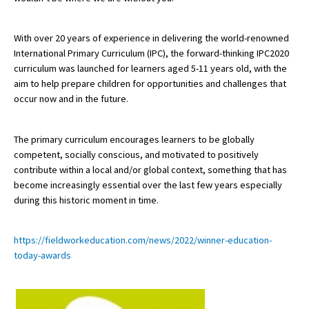
American International Schools
With over 20 years of experience in delivering the world-renowned
International Primary Curriculum (IPC), the forward-thinking IPC2020
Advice and Specialist Areas
curriculum was launched for learners aged 5-11 years old, with the
aim to help prepare children for opportunities and challenges that
occur now and in the future.
School News
School League Tables
The primary curriculum encourages learners to be globally
School Venues and Facilities for Hire
competent, socially conscious, and motivated to positively
contribute within a local and/or global context, something that has
School Vacancies
become increasingly essential over the last few years especially
during this historic moment in time.
Choosing a Private School and more
Qualifications
https://fieldworkeducation.com/news/2022/winner-education-
Visiting Schools
today-awards
Blogs / Articles
UK Schools