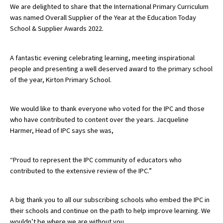
We are delighted to share that the International Primary Curriculum
was named Overall Supplier of the Year at the Education Today
School & Supplier Awards 2022.
About Schools & Colleges
A fantastic evening celebrating learning, meeting inspirational
School Open Days
people and presenting a well deserved award to the primary school
Holiday Clubs
of the year, Kirton Primary School.
UK Best Private Schools
We would like to thank everyone who voted for the IPC and those
UK best Prep Schools
who have contributed to content over the years. Jacqueline
Harmer, Head of IPC says she was,
UK Best Boarding Schools
Best International Schools
“Proud to represent the IPC community of educators who
Independent Schools for Military
contributed to the extensive review of the IPC.”
Families
Green Schools
A big thank you to all our subscribing schools who embed the IPC in
their schools and continue on the path to help improve learning. We
Online Schools
wouldn’t be where we are without you.