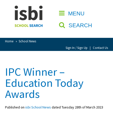
Home
MENU
CLOSE
About isbi
SEARCH
Contact Us
View Favourites
Home
»
School News
Compare Favourites
Sign In / Sign Up
|
Contact Us
Sign In
IPC Winner –
Sign Up
Education Today
Awards
Published on
isbi School News
dated Tuesday 28th of March 2023
School Admin