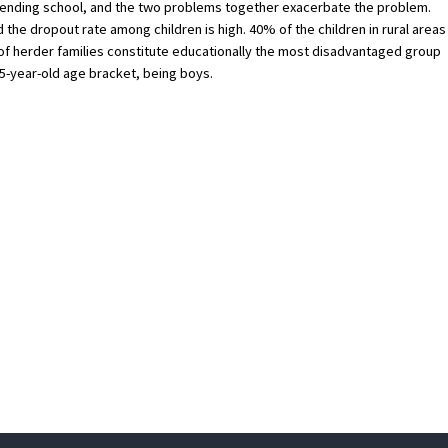
attending school, and the two problems together exacerbate the problem.
d the dropout rate among children is high. 40% of the children in rural areas
ns of herder families constitute educationally the most disadvantaged group
15-year-old age bracket, being boys.