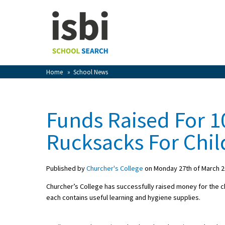
Home
About isbi
Contact Us
Home
»
School News
View Favourites
Compare Favourites
Funds Raised For 10
Sign In
Rucksacks For Chil
Sign Up
Published by
Churcher's College
on Monday 27th of March 
Churcher’s College has successfully raised money for the cha
each contains useful learning and hygiene supplies.
School Admin