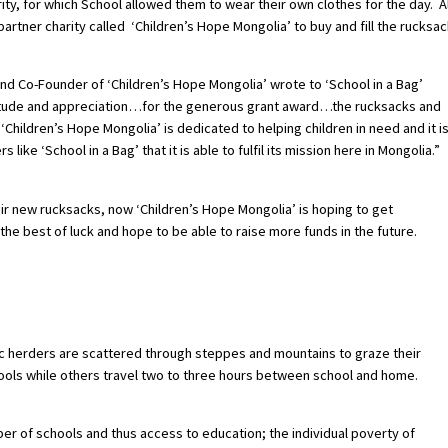
ity, for which School allowed them to wear their own clothes for the day. Al
artner charity called ‘Children’s Hope Mongolia’ to buy and fill the rucksac
d Co-Founder of ‘Children’s Hope Mongolia’ wrote to ‘School in a Bag’
ratitude and appreciation…for the generous grant award…the rucksacks and
hildren’s Hope Mongolia’ is dedicated to helping children in need and it i
ke ‘School in a Bag’ that it is able to fulfil its mission here in Mongolia.”
ir new rucksacks, now ‘Children’s Hope Mongolia’ is hoping to get
he best of luck and hope to be able to raise more funds in the future.
ic herders are scattered through steppes and mountains to graze their
ols while others travel two to three hours between school and home.
r of schools and thus access to education; the individual poverty of