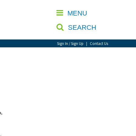
CLOSE
MENU
SEARCH
Sign In / Sign Up
|
Contact Us
a,