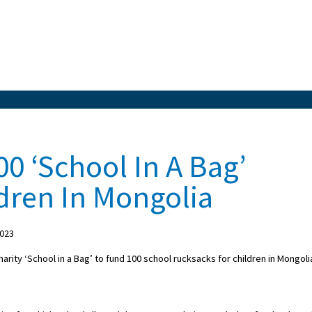
0 ‘School In A Bag’
dren In Mongolia
2023
rity ‘School in a Bag’ to fund 100 school rucksacks for children in Mongoli