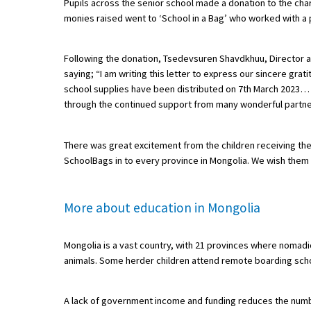
Pupils across the senior school made a donation to the char
monies raised went to ‘School in a Bag’ who worked with a p
About Schools & Colleges
Following the donation, Tsedevsuren Shavdkhuu, Director an
saying; “I am writing this letter to express our sincere g
School Open Days
school supplies have been distributed on 7th March 2023… ‘C
through the continued support from many wonderful partners li
Holiday Clubs
UK Best Private Schools
There was great excitement from the children receiving the
UK best Prep Schools
SchoolBags in to every province in Mongolia. We wish them t
UK Best Boarding Schools
More about education in Mongolia
Best International Schools
Independent Schools for Military
Mongolia is a vast country, with 21 provinces where nomad
Families
animals. Some herder children attend remote boarding scho
Green Schools
Online Schools
A lack of government income and funding reduces the numbe