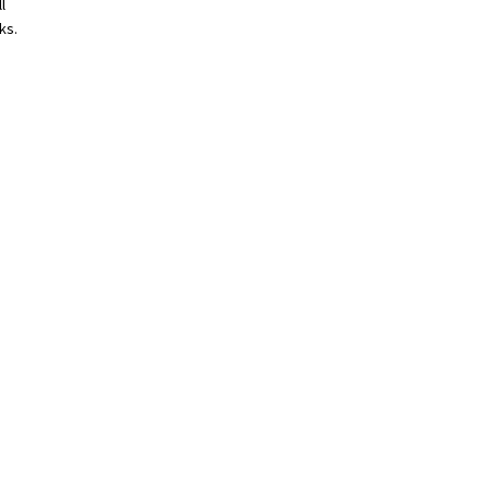
l
ks.
s