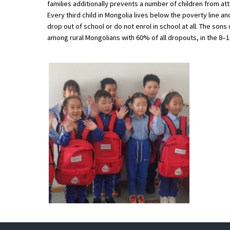
families additionally prevents a number of children from 
American International Schools
Every third child in Mongolia lives below the poverty line an
drop out of school or do not enrol in school at all. The so
among rural Mongolians with 60% of all dropouts, in the 8–
Advice and Specialist Areas
School News
School League Tables
School Venues and Facilities for Hire
School Vacancies
Choosing a Private School and more
Qualifications
Visiting Schools
Blogs / Articles
UK Schools