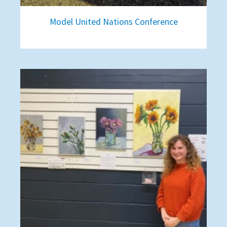
Model United Nations Conference