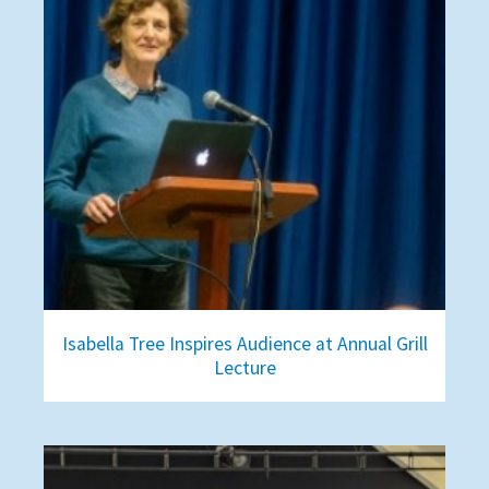
Isabella Tree Inspires Audience at Annual Grill
Lecture