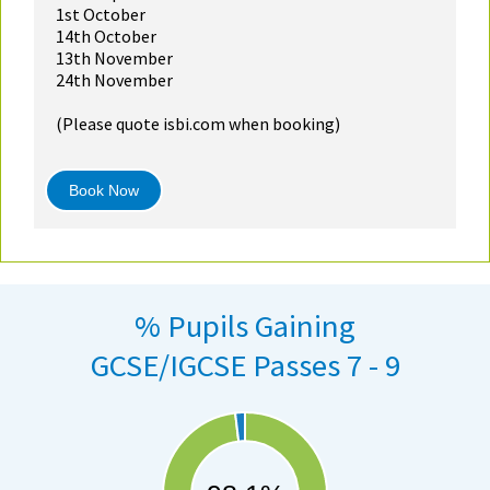
1st October
14th October
13th November
24th November
(Please quote isbi.com when booking)
Book Now
% Pupils Gaining
GCSE/IGCSE Passes 7 - 9