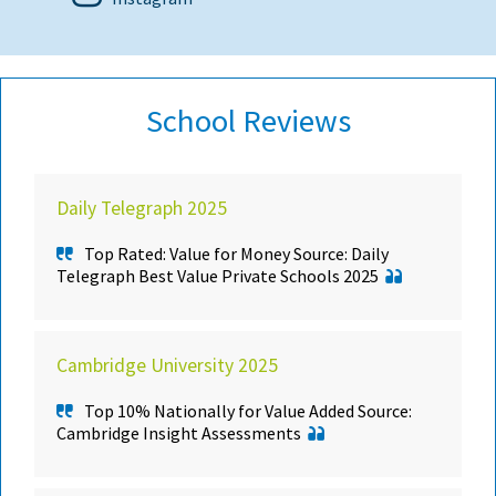
School Reviews
Daily Telegraph 2025
Top Rated: Value for Money Source: Daily
Telegraph Best Value Private Schools 2025
Cambridge University 2025
Top 10% Nationally for Value Added Source:
Cambridge Insight Assessments