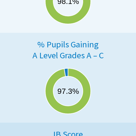
% Pupils Gaining
A Level Grades A – C
IB Score