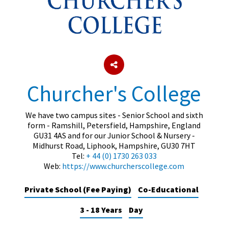
About Schools & Colleges
School Open Days
Holiday Clubs
Churcher's College
UK Best Private Schools
We have two campus sites - Senior School and sixth
UK best Prep Schools
form - Ramshill, Petersfield, Hampshire, England
GU31 4AS and for our Junior School & Nursery -
UK Best Boarding Schools
Midhurst Road, Liphook, Hampshire, GU30 7HT
Best International Schools
Tel:
+ 44 (0) 1730 263 033
Web:
https://www.churcherscollege.com
Independent Schools for Military
Families
Private School (Fee Paying)
Co-Educational
Green Schools
3 - 18 Years
Day
Online Schools