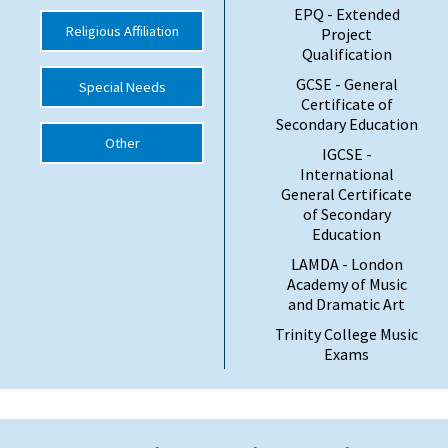
EPQ - Extended
Religious Affiliation
Project
Qualification
GCSE - General
Special Needs
Certificate of
Secondary Education
Other
IGCSE -
International
General Certificate
of Secondary
Education
LAMDA - London
Academy of Music
and Dramatic Art
Trinity College Music
Exams