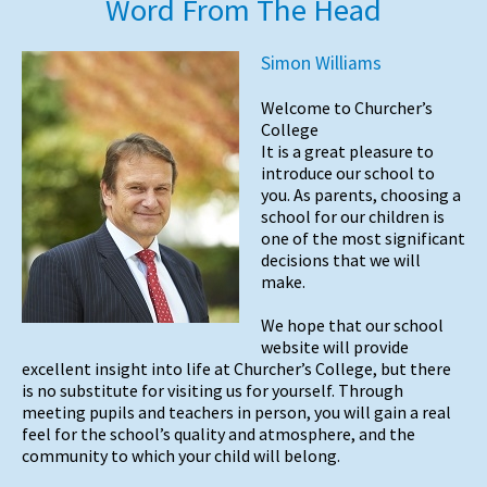
Word From The Head
Simon Williams
Welcome to Churcher’s
College
It is a great pleasure to
introduce our school to
you. As parents, choosing a
school for our children is
one of the most significant
decisions that we will
make.
We hope that our school
website will provide
excellent insight into life at Churcher’s College, but there
is no substitute for visiting us for yourself. Through
meeting pupils and teachers in person, you will gain a real
feel for the school’s quality and atmosphere, and the
community to which your child will belong.