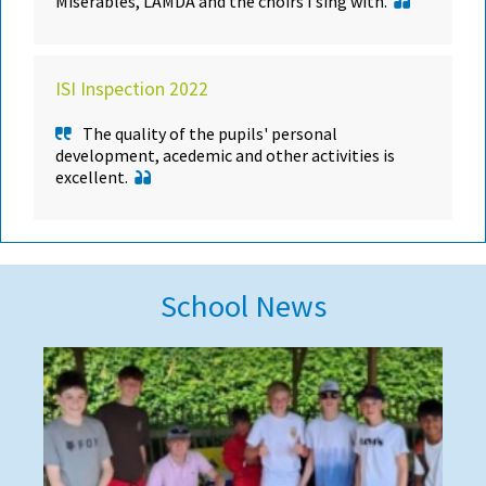
Misérables, LAMDA and the choirs I sing with.
ISI Inspection 2022
The quality of the pupils' personal
development, acedemic and other activities is
excellent.
School News