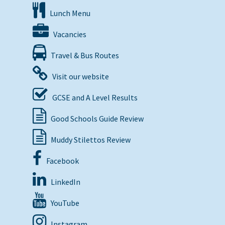
Lunch Menu
Vacancies
Travel & Bus Routes
Visit our website
GCSE and A Level Results
Good Schools Guide Review
Muddy Stilettos Review
Facebook
LinkedIn
YouTube
Instagram