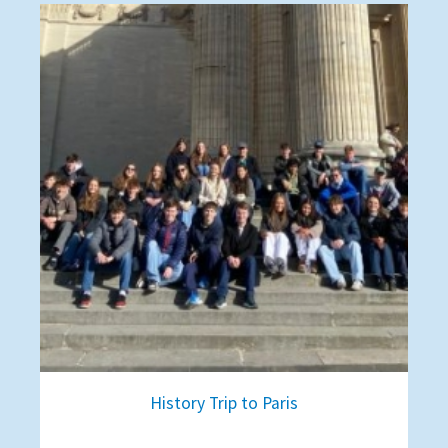
History Trip to Paris