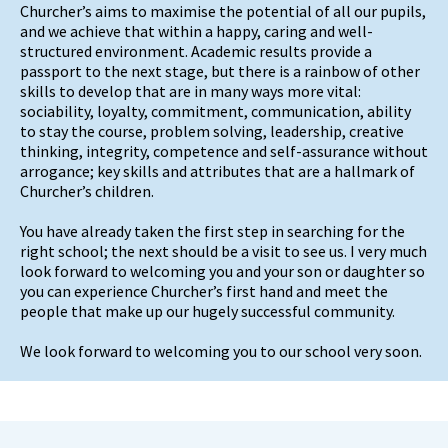
Churcher’s aims to maximise the potential of all our pupils,
and we achieve that within a happy, caring and well-
structured environment. Academic results provide a
passport to the next stage, but there is a rainbow of other
skills to develop that are in many ways more vital:
sociability, loyalty, commitment, communication, ability
to stay the course, problem solving, leadership, creative
thinking, integrity, competence and self-assurance without
arrogance; key skills and attributes that are a hallmark of
Churcher’s children.
You have already taken the first step in searching for the
right school; the next should be a visit to see us. I very much
look forward to welcoming you and your son or daughter so
you can experience Churcher’s first hand and meet the
people that make up our hugely successful community.
We look forward to welcoming you to our school very soon.