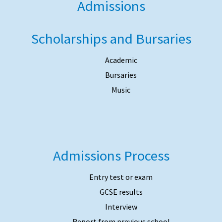
Admissions
Scholarships and Bursaries
Academic
Bursaries
Music
Admissions Process
Entry test or exam
GCSE results
Interview
Report from previous school