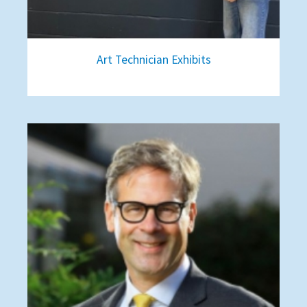
Art Technician Exhibits