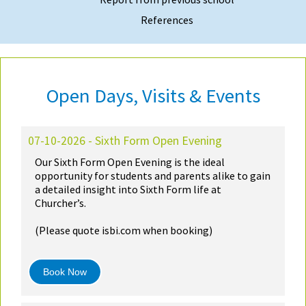
References
Open Days, Visits & Events
07-10-2026 - Sixth Form Open Evening
Our Sixth Form Open Evening is the ideal
opportunity for students and parents alike to gain
a detailed insight into Sixth Form life at
Churcher’s.
(Please quote isbi.com when booking)
Book Now