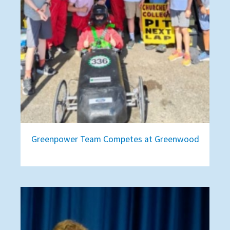
Greenpower Team Competes at Greenwood