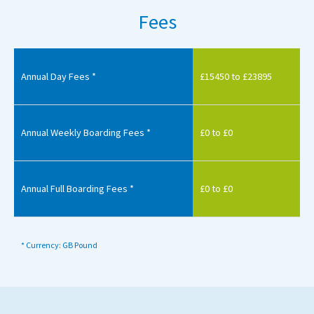
Fees
Annual Day Fees *
£15450 to £23895
Annual Weekly Boarding Fees *
£0 to £0
Annual Full Boarding Fees *
£0 to £0
* Currency: GB Pound