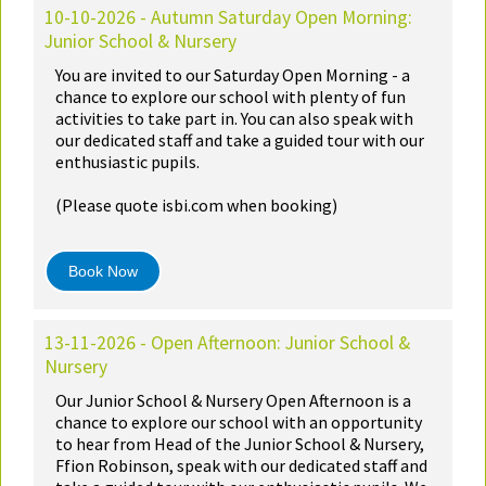
10-10-2026 - Autumn Saturday Open Morning:
Junior School & Nursery
You are invited to our Saturday Open Morning - a
chance to explore our school with plenty of fun
activities to take part in. You can also speak with
our dedicated staff and take a guided tour with our
enthusiastic pupils.
(Please quote isbi.com when booking)
Book Now
13-11-2026 - Open Afternoon: Junior School &
Nursery
Our Junior School & Nursery Open Afternoon is a
chance to explore our school with an opportunity
to hear from Head of the Junior School & Nursery,
Ffion Robinson, speak with our dedicated staff and