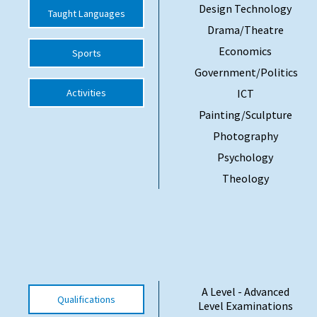
Design Technology
Taught Languages
Drama/Theatre
Economics
Sports
Government/Politics
Activities
ICT
Painting/Sculpture
Photography
Psychology
Theology
A Level - Advanced
Qualifications
Level Examinations