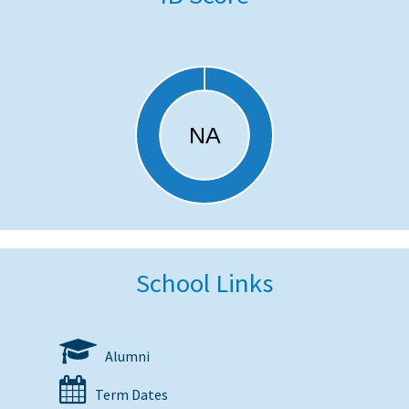
School Links
Alumni
Term Dates