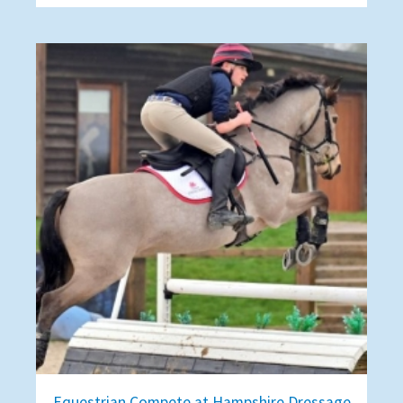
Equestrian Compete at Hampshire Dressage