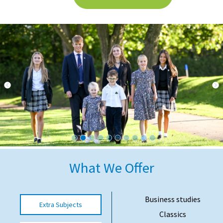
International School Information
Special Educational Needs
Choosing A Special Needs School
Who Can Help
Support Groups
School Options
SEND By Condition
What We Offer
New Home
Business studies
Extra Subjects
Classics