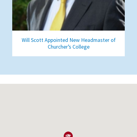
Will Scott Appointed New Headmaster of
Churcher’s College