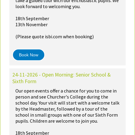
take a guided tour with our enthusiastic pupils. We
look forward to welcoming you.
18th September
13th November
(Please quote isbi.com when booking)
Book Now
24-11-2026 - Open Morning: Senior School &
Sixth Form
Our open events offer a chance for you to come in
person and see Churcher's College during the
school day. Your visit will start with a welcome talk
by the Headmaster, followed by a tour of the
school in small groups with one of our Sixth Form
pupils. Children are welcome to join you.
18th September