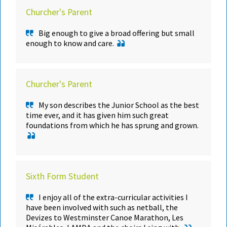
Churcher's Parent
Big enough to give a broad offering but small
enough to know and care.
Churcher's Parent
My son describes the Junior School as the best
time ever, and it has given him such great
foundations from which he has sprung and grown.
Sixth Form Student
I enjoy all of the extra-curricular activities I
have been involved with such as netball, the
Devizes to Westminster Canoe Marathon, Les