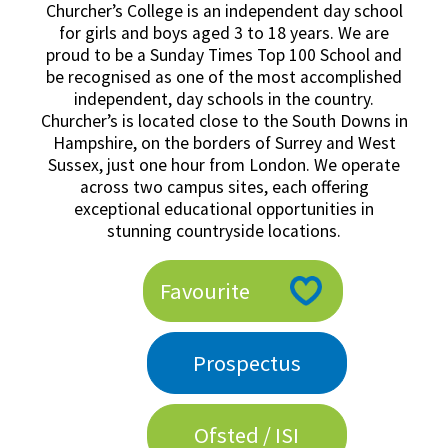
Churcher’s College is an independent day school
American International Schools
for girls and boys aged 3 to 18 years. We are
proud to be a Sunday Times Top 100 School and
be recognised as one of the most accomplished
Advice and Specialist Areas
independent, day schools in the country.
Churcher’s is located close to the South Downs in
Hampshire, on the borders of Surrey and West
School News
Sussex, just one hour from London. We operate
School League Tables
across two campus sites, each offering
exceptional educational opportunities in
School Venues and Facilities for Hire
stunning countryside locations.
School Vacancies
Favourite
Choosing a Private School and more
Qualifications
Prospectus
Visiting Schools
Blogs / Articles
Ofsted / ISI
UK Schools