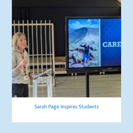
Sarah Page Inspires Students