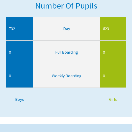
Number Of Pupils
732
Day
623
0
Full Boarding
0
0
Weekly Boarding
0
Boys
Girls