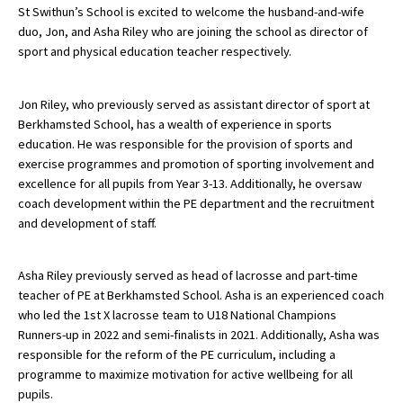
St Swithun’s School is excited to welcome the husband-and-wife
duo, Jon, and Asha Riley who are joining the school as director of
sport and physical education teacher respectively.
About Schools & Colleges
Jon Riley, who previously served as assistant director of sport at
School Open Days
Berkhamsted School, has a wealth of experience in sports
Holiday Clubs
education. He was responsible for the provision of sports and
exercise programmes and promotion of sporting involvement and
UK Best Private Schools
excellence for all pupils from Year 3-13. Additionally, he oversaw
coach development within the PE department and the recruitment
UK best Prep Schools
and development of staff.
UK Best Boarding Schools
Best International Schools
Asha Riley previously served as head of lacrosse and part-time
teacher of PE at Berkhamsted School. Asha is an experienced coach
Independent Schools for Military
who led the 1st X lacrosse team to U18 National Champions
Families
Runners-up in 2022 and semi-finalists in 2021. Additionally, Asha was
Green Schools
responsible for the reform of the PE curriculum, including a
programme to maximize motivation for active wellbeing for all
Online Schools
pupils.