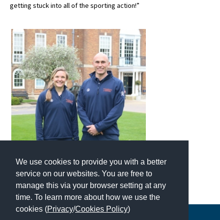
getting stuck into all of the sporting action!”
International School Information
Special Educational Needs
Choosing A Special Needs School
Who Can Help
Support Groups
School Options
SEND By Condition
We use cookies to provide you with a better
service on our websites. You are free to
New Home
manage this via your browser setting at any
time. To learn more about how we use the
cookies (
Privacy
/
Cookies Policy
)