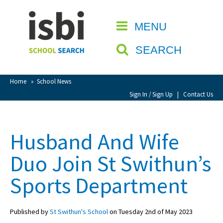
Home
MENU
CLOSE
About isbi
SEARCH
Contact Us
View Favourites
Home
»
School News
Compare Favourites
Sign In / Sign Up
|
Contact Us
Sign In
Husband And Wife
Sign Up
Duo Join St Swithun’s
Sports Department
Published by
St Swithun's School
on Tuesday 2nd of May 2023
School Admin