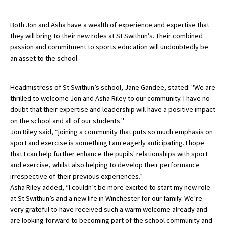
American International Schools
Both Jon and Asha have a wealth of experience and expertise that
they will bring to their new roles at St Swithun’s. Their combined
passion and commitment to sports education will undoubtedly be
Advice and Specialist Areas
an asset to the school.
School News
Headmistress of St Swithun’s school, Jane Gandee, stated: "We are
School League Tables
thrilled to welcome Jon and Asha Riley to our community. I have no
doubt that their expertise and leadership will have a positive impact
School Venues and Facilities for Hire
on the school and all of our students."
School Vacancies
Jon Riley said, “joining a community that puts so much emphasis on
sport and exercise is something I am eagerly anticipating. I hope
Choosing a Private School and more
that I can help further enhance the pupils' relationships with sport
and exercise, whilst also helping to develop their performance
Qualifications
irrespective of their previous experiences.”
Visiting Schools
Asha Riley added, “I couldn’t be more excited to start my new role
at St Swithun’s and a new life in Winchester for our family. We’re
Blogs / Articles
very grateful to have received such a warm welcome already and
are looking forward to becoming part of the school community and
UK Schools