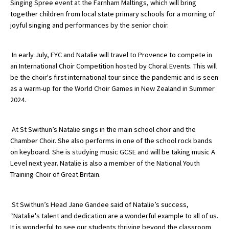
Singing Spree event at the Farnham Maltings, which will bring
American International Schools
together children from local state primary schools for a morning of
joyful singing and performances by the senior choir.
Advice and Specialist Areas
In early July, FYC and Natalie will travel to Provence to compete in
an International Choir Competition hosted by Choral Events. This will
School News
be the choir's first international tour since the pandemic and is seen
as a warm-up for the World Choir Games in New Zealand in Summer
School League Tables
2024.
School Venues and Facilities for Hire
At St Swithun’s Natalie sings in the main school choir and the
School Vacancies
Chamber Choir. She also performs in one of the school rock bands
Choosing a Private School and more
on keyboard. She is studying music GCSE and will be taking music A
Level next year. Natalie is also a member of the National Youth
Qualifications
Training Choir of Great Britain.
Visiting Schools
St Swithun’s Head Jane Gandee said of Natalie’s success,
Blogs / Articles
“Natalie's talent and dedication are a wonderful example to all of us.
UK Schools
It is wonderful to see our students thriving beyond the classroom