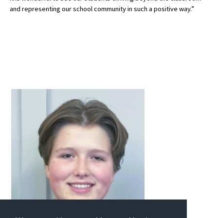
and representing our school community in such a positive way.”
International School Information
Special Educational Needs
Choosing A Special Needs School
Who Can Help
Support Groups
School Options
SEND By Condition
New Home