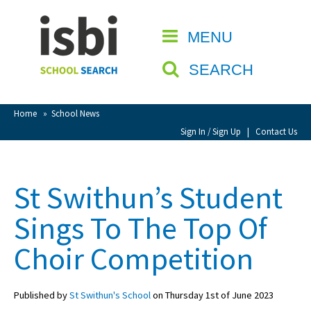
Home
MENU
CLOSE
About isbi
SEARCH
Contact Us
View Favourites
Home
»
School News
Compare Favourites
Sign In / Sign Up
|
Contact Us
Sign In
St Swithun’s Student
Sign Up
Sings To The Top Of
Choir Competition
Published by
St Swithun's School
on Thursday 1st of June 2023
School Admin