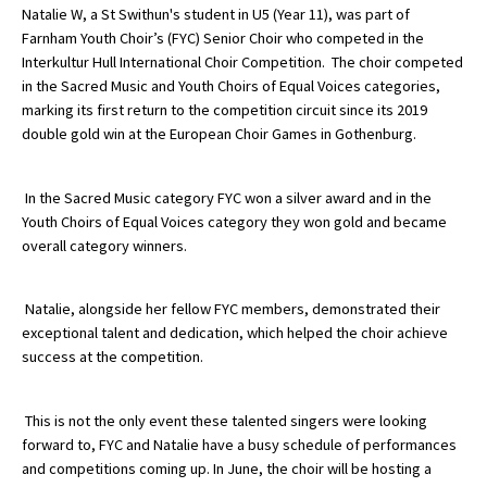
Natalie W, a St Swithun's student in U5 (Year 11), was part of
Farnham Youth Choir’s (FYC) Senior Choir who competed in the
Interkultur Hull International Choir Competition. The choir competed
About Schools & Colleges
in the Sacred Music and Youth Choirs of Equal Voices categories,
marking its first return to the competition circuit since its 2019
School Open Days
double gold win at the European Choir Games in Gothenburg.
Holiday Clubs
In the Sacred Music category FYC won a silver award and in the
UK Best Private Schools
Youth Choirs of Equal Voices category they won gold and became
overall category winners.
UK best Prep Schools
UK Best Boarding Schools
Natalie, alongside her fellow FYC members, demonstrated their
Best International Schools
exceptional talent and dedication, which helped the choir achieve
success at the competition.
Independent Schools for Military
Families
This is not the only event these talented singers were looking
Green Schools
forward to, FYC and Natalie have a busy schedule of performances
and competitions coming up. In June, the choir will be hosting a
Online Schools